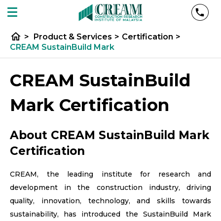
home
>
Product & Services
>
Certification
>
CREAM SustainBuild Mark
CREAM SustainBuild
Mark​ Certification
About CREAM SustainBuild Mark​
Certification
CREAM, the leading institute for research and
development in the construction industry, driving
quality, innovation, technology, and skills towards
sustainability, has introduced the SustainBuild Mark​