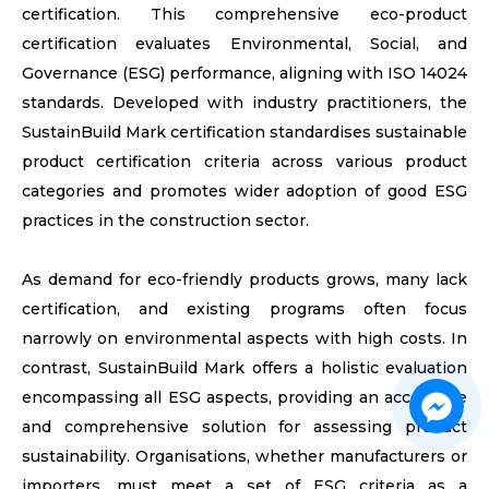
certification. This comprehensive eco-product
certification evaluates Environmental, Social, and
Governance (ESG) performance, aligning with ISO 14024
standards. Developed with industry practitioners, the
SustainBuild Mark​ certification standardises sustainable
product certification criteria across various product
categories and promotes wider adoption of good ESG
practices in the construction sector.
As demand for eco-friendly products grows, many lack
certification, and existing programs often focus
narrowly on environmental aspects with high costs. In
contrast, SustainBuild Mark​ offers a holistic evaluation
encompassing all ESG aspects, providing an accessible
and comprehensive solution for assessing product
sustainability. Organisations, whether manufacturers or
importers, must meet a set of ESG criteria as a