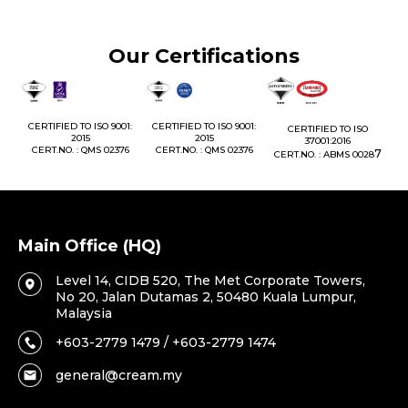
Our Certifications
1:
CERTIFIED TO ISO 9001:
CERTIFIED TO ISO 9001:
CERTIFIED TO ISO
CE
2015
2015
37001:2016
76
CERT.NO. : QMS 02376
CERT.NO. : QMS 02376
7
CERT.NO. : ABMS 0028
C
Main Office (HQ)
Level 14, CIDB 520, The Met Corporate Towers,
No 20, Jalan Dutamas 2, 50480 Kuala Lumpur,
Malaysia
+603-2779 1479 / +603-2779 1474
general@cream.my