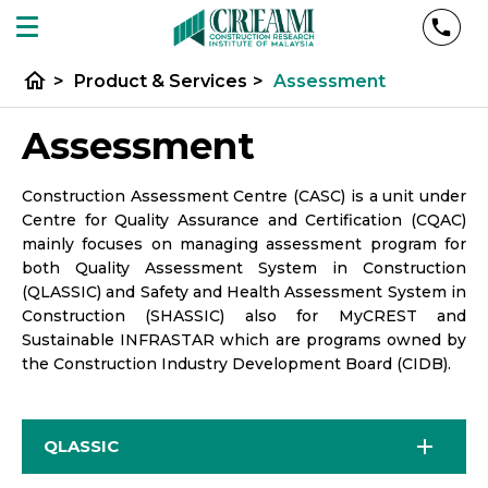
home
>
Product & Services
>
Assessment
Assessment
Construction Assessment Centre (CASC) is a unit under
Centre for Quality Assurance and Certification (CQAC)
mainly focuses on managing assessment program for
both Quality Assessment System in Construction
(QLASSIC) and Safety and Health Assessment System in
Construction (SHASSIC) also for MyCREST and
Sustainable INFRASTAR which are programs owned by
the Construction Industry Development Board (CIDB).
QLASSIC