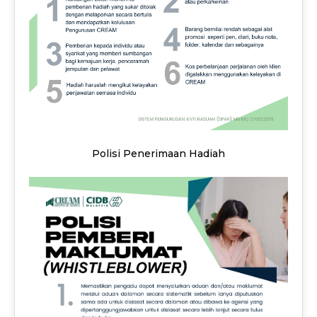
Polisi Penerimaan Hadiah