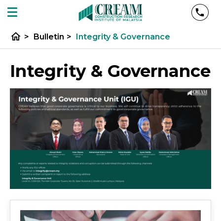
home
>
Bulletin
>
Integrity & Governance
Integrity & Governance