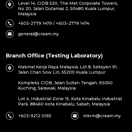
Level 14, CIDB 520, The Met Corporate Towers,
No 20, Jalan Dutamas 2, 50480 Kuala Lumpur,
Malaysia
+603-2779 1479 / +603-2779 1474
general@cream.my
Branch Office (Testing Laboratory)
Makmal Kerja Raya Malaysia, Lot 8, Seksyen 91,
Jalan Chan Sow Lin, 55200 Kuala Lumpur
Kompleks CIDB, Jalan Sultan Tengah, 93050
Kuching, Sarawak, Malaysia
Lot 4, Industrial Zone 15, Kota Kinabalu Industrial
Park, 88460 Kota Kinabalu, Sabah, Malaysia
+603-9212 0165
mkrm@cream.my