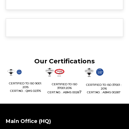
Our Certifications
1:
CERTIFIED TO ISO 9001:
CERTIFIED TO ISO
CERTIFIED TO ISO 37001 :
2015
37001:2016
2016
76
CERT.NO. : QMS 02376
7
CERT.NO. : ABMS 0028
CERT.NO. : ABMS 00287
Main Office (HQ)