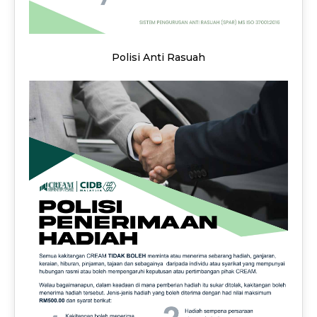
Polisi Anti Rasuah