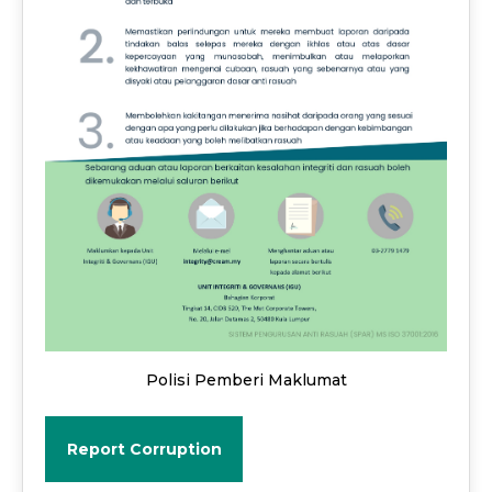
Polisi Pemberi Maklumat
Report Corruption