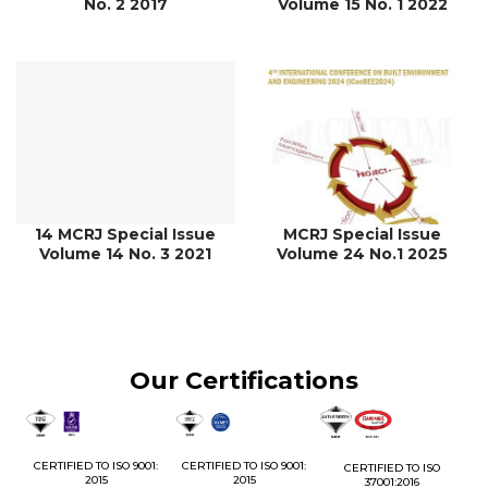
No. 2 2017
Volume 15 No. 1 2022
14 MCRJ Special Issue
MCRJ Special Issue
Volume 14 No. 3 2021
Volume 24 No.1 2025
Our Certifications
1:
CERTIFIED TO ISO 9001:
CERTIFIED TO ISO 9001:
CERTIFIED TO ISO
CE
2015
2015
37001:2016