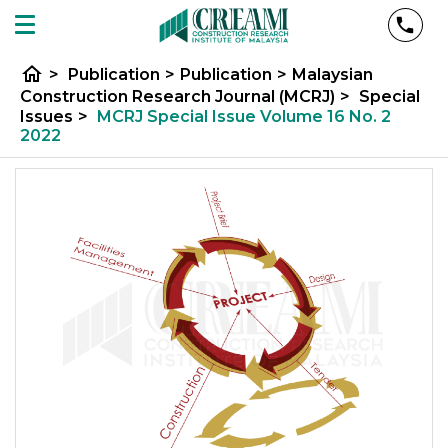
home
>
Publication
>
Publication
>
Malaysian
Construction Research Journal (MCRJ)
>
Special
Issues
>
MCRJ Special Issue Volume 16 No. 2
2022