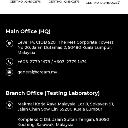
76
CERT.NO. : QMS 02376
CERT.NO. : QMS 02376
7
CERT.NO. : ABMS 0028
C
Main Office (HQ)
Level 14, CIDB 520, The Met Corporate Towers,
No 20, Jalan Dutamas 2, 50480 Kuala Lumpur,
Malaysia
+603-2779 1479 / +603-2779 1474
general@cream.my
Branch Office (Testing Laboratory)
Makmal Kerja Raya Malaysia, Lot 8, Seksyen 91,
Jalan Chan Sow Lin, 55200 Kuala Lumpur
Kompleks CIDB, Jalan Sultan Tengah, 93050
Kuching, Sarawak, Malaysia