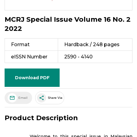
MCRJ Special Issue Volume 16 No. 2
2022
Format
Hardback / 248 pages
eISSN Number
2590 - 4140
Download PDF
share
Email
Share Via
Product Description
Welcome to this special issue in Malaysian