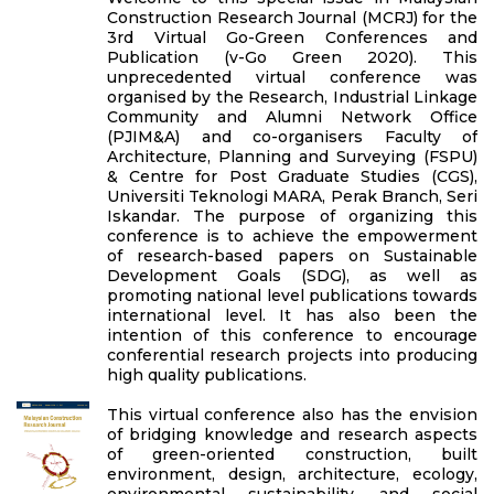
Construction Research Journal (MCRJ) for the
3rd Virtual Go-Green Conferences and
Publication (v-Go Green 2020). This
unprecedented virtual conference was
organised by the Research, Industrial Linkage
Community and Alumni Network Office
(PJIM&A) and co-organisers Faculty of
Architecture, Planning and Surveying (FSPU)
& Centre for Post Graduate Studies (CGS),
Universiti Teknologi MARA, Perak Branch, Seri
Iskandar. The purpose of organizing this
conference is to achieve the empowerment
of research-based papers on Sustainable
Development Goals (SDG), as well as
promoting national level publications towards
international level. It has also been the
intention of this conference to encourage
conferential research projects into producing
high quality publications.
This virtual conference also has the envision
of bridging knowledge and research aspects
of green-oriented construction, built
environment, design, architecture, ecology,
environmental sustainability, and social