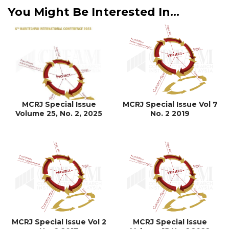
You Might Be Interested In...
MCRJ Special Issue
MCRJ Special Issue Vol 7
Volume 25, No. 2, 2025
No. 2 2019
MCRJ Special Issue Vol 2
MCRJ Special Issue