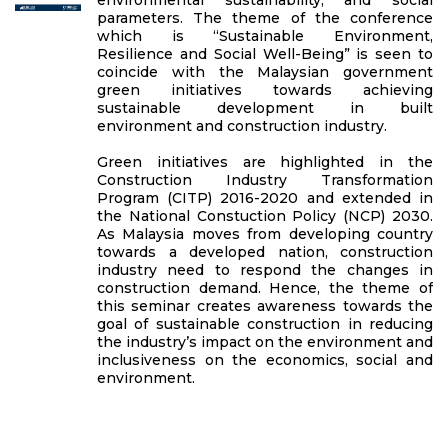
parameters. The theme of the conference
which is “Sustainable Environment,
Resilience and Social Well-Being” is seen to
coincide with the Malaysian government
green initiatives towards achieving
sustainable development in built
environment and construction industry.
Green initiatives are highlighted in the
Construction Industry Transformation
Program (CITP) 2016-2020 and extended in
the National Constuction Policy (NCP) 2030.
As Malaysia moves from developing country
towards a developed nation, construction
industry need to respond the changes in
construction demand. Hence, the theme of
this seminar creates awareness towards the
goal of sustainable construction in reducing
the industry’s impact on the environment and
inclusiveness on the economics, social and
environment.