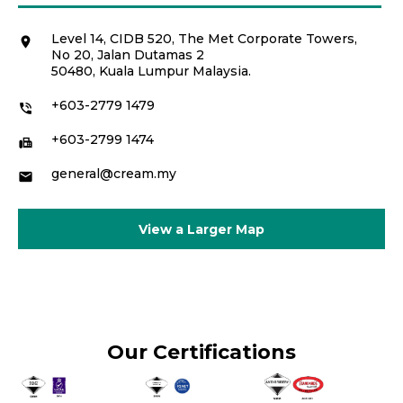
Level 14, CIDB 520, The Met Corporate Towers,
location_on
No 20, Jalan Dutamas 2
50480, Kuala Lumpur Malaysia.
+603-2779 1479
phone_in_talk
+603-2799 1474
fax
general@cream.my
email
View a Larger Map
Our Certifications