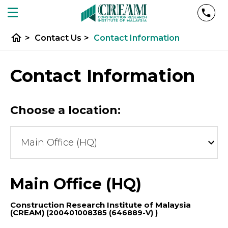
home
>
Contact Us
>
Contact Information
Contact Information
Choose a location:
Main Office (HQ)
Construction Research Institute of Malaysia
(CREAM)
(200401008385 (646889-V) )