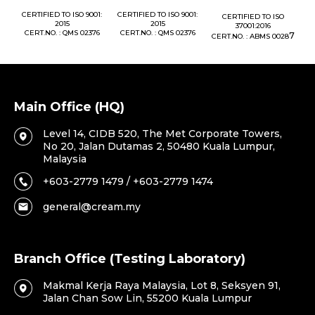
1:
CERTIFIED TO ISO 9001:
CERTIFIED TO ISO 9001:
CERTIFIED TO ISO
CE
2015
2015
37001:2016
76
CERT.NO. : QMS 02376
CERT.NO. : QMS 02376
7
CERT.NO. : ABMS 0028
C
Main Office (HQ)
Level 14, CIDB 520, The Met Corporate Towers,
No 20, Jalan Dutamas 2, 50480 Kuala Lumpur,
Malaysia
+603-2779 1479 / +603-2779 1474
general@cream.my
Branch Office (Testing Laboratory)
Makmal Kerja Raya Malaysia, Lot 8, Seksyen 91,
Jalan Chan Sow Lin, 55200 Kuala Lumpur