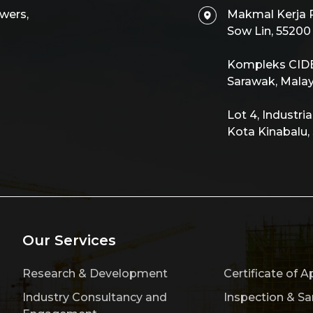
wers,
Makmal Kerja R
Sow Lin, 5520
Kompleks CIDB,
Sarawak, Malay
Lot 4, Industri
Kota Kinabalu,
Our Services
Research & Development
Certificate of A
Industry Consultancy and
Inspection & S