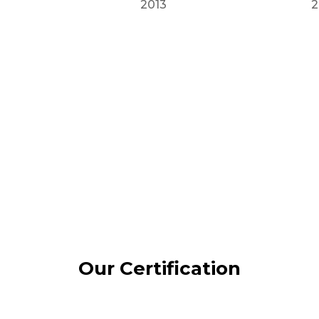
2013
2
Our Certification