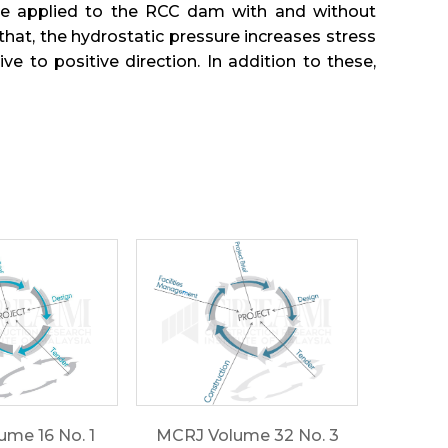
are applied to the RCC dam with and without
that, the hydrostatic pressure increases stress
to positive direction. In addition to these,
me 16 No. 1
MCRJ Volume 32 No. 3