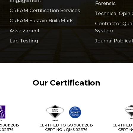
Engagement
Forensic
CREAM Certification Services
Technical Opini
CREAM Sustain BuildMark
Contractor Qua
Assessment
System
Lab Testing
Journal Publica
Our Certification
9001: 2015
CERTIFIED TO ISO 9001: 2015
CERTIFIED 
S 02376
CERT.NO. : QMS 02376
CERT.NO