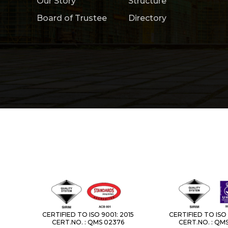
Our Story
Structure
Board of Trustee
Directory
CERTIFIED TO ISO 9001: 2015
CERTIFIED TO ISO 
CERT.NO. : QMS 02376
CERT.NO. : QM