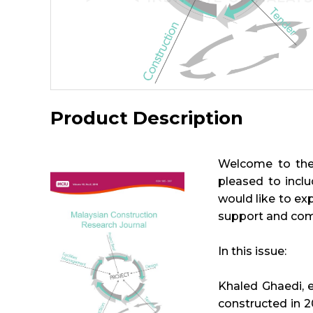
Product Description
Welcome to the 
pleased to inclu
would like to exp
support and co
In this issue:
Khaled Ghaedi, e
constructed in 