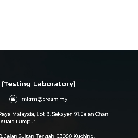
 (Testing Laboratory)
mkrm@cream.my
aya Malaysia, Lot 8, Seksyen 91, Jalan Chan
0 Kuala Lumpur
 Jalan Sultan Tengah, 93050 Kuching,