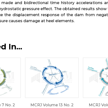
made and bidirectional time history accelerations 
hydrostatic pressure effect. The obtained results show 
e the displacement response of the dam from negative 
ssure causes damage at heel elements.
 In...
7 No. 2
MCRJ Volume 13 No. 2
MCRJ Volu