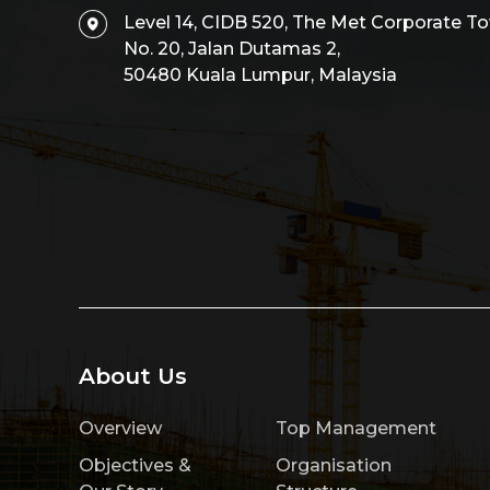
Level 14, CIDB 520, The Met Corporate To
No. 20, Jalan Dutamas 2,
50480 Kuala Lumpur, Malaysia
About Us
Overview
Top Management
Objectives &
Organisation