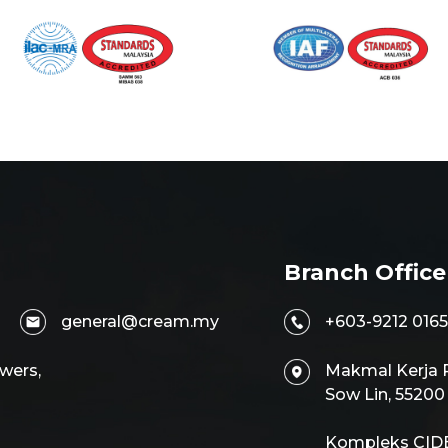
Branch Office
general@cream.my
+603-9212 0165
wers,
Makmal Kerja R
Sow Lin, 5520
Kompleks CIDB,