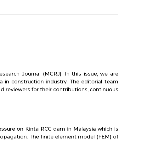
search Journal (MCRJ). In this issue, we are
 in construction industry. The editorial team
nd reviewers for their contributions, continuous
 pressure on Kinta RCC dam in Malaysia which is
opagation. The finite element model (FEM) of