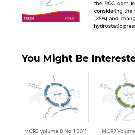
the RCC dam is 
considering the 
(25%) and chang
hydrostatic pre
You Might Be Interested
MCRJ Volume 8 No. 1 2011
MCRJ Volume 