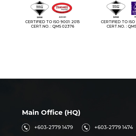
CERTIFIED TO ISO 9001: 2015
CERTIFIED TO ISO 
CERT.NO. : QMS 02376
CERT.NO. : QM
Main Office (HQ)
+603-2779 1479
+603-2779 1474