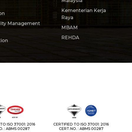
Malaysia
Kementerian Kerja
on
Raya
lity Management
MBAM
REHDA
tion
TO ISO 37001: 2016
CERTIFIED TO ISO 37001: 2016
. : ABMS 00287
CERT.NO. : ABMS 00287