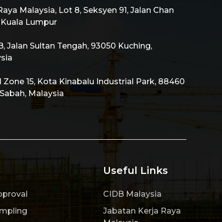
aya Malaysia, Lot 8, Seksyen 91, Jalan Chan
0 Kuala Lumpur
 Jalan Sultan Tengah, 93050 Kuching,
sia
al Zone 15, Kota Kinabalu Industrial Park, 88460
 Sabah, Malaysia
Useful Links
pproval
CIDB Malaysia
ampling
Jabatan Kerja Raya