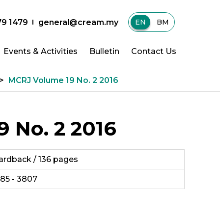
79 1479
general@cream.my
EN
|
BM
Events & Activities
Bulletin
Contact Us
>
MCRJ Volume 19 No. 2 2016
 No. 2 2016
ardback / 136 pages
985 - 3807