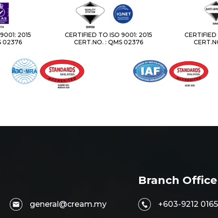
9001: 2015
CERTIFIED TO ISO 9001: 2015
CERTIFIED 
S 02376
CERT.NO. : QMS 02376
CERT.NO
Branch Office
general@cream.my
+603-9212 0165