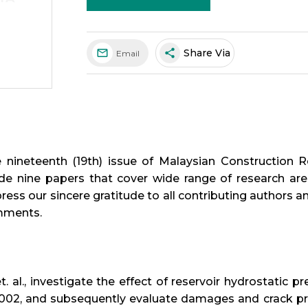
share
Share Via
Email
nineteenth (19th) issue of Malaysian Construction Re
de nine papers that cover wide range of research area
ress our sincere gratitude to all contributing authors a
mments.
t. al., investigate the effect of reservoir hydrostatic
2002, and subsequently evaluate damages and crack pr