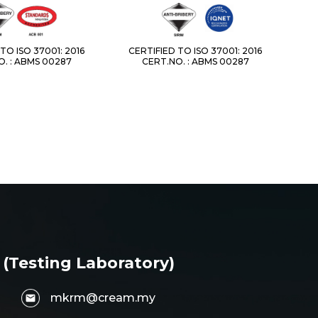
TO ISO 37001: 2016
CERTIFIED TO ISO 37001: 2016
. : ABMS 00287
CERT.NO. : ABMS 00287
 (Testing Laboratory)
mkrm@cream.my