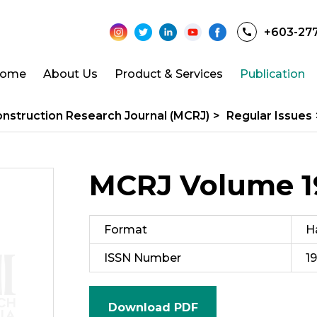
+603-27
ome
About Us
Product & Services
Publication
onstruction Research Journal (MCRJ)
>
Regular Issues
MCRJ Volume 19
Format
H
ISSN Number
1
Download PDF