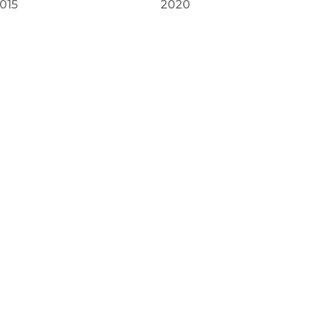
015
2020