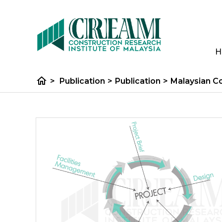
H
home
>
Publication
>
Publication
>
Malaysian C