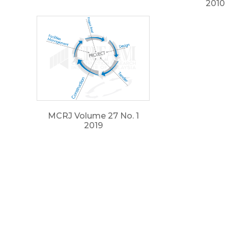
2010
MCRJ Volume 27 No. 1
2019