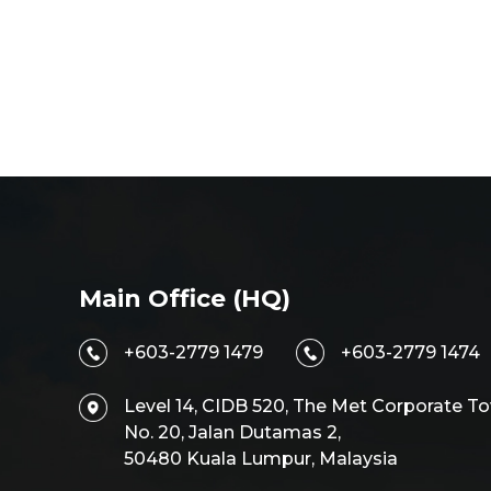
Main Office (HQ)
+603-2779 1479
+603-2779 1474
Level 14, CIDB 520, The Met Corporate To
No. 20, Jalan Dutamas 2,
50480 Kuala Lumpur, Malaysia