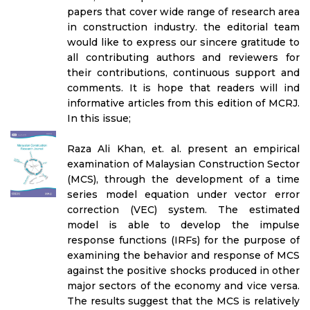
papers that cover wide range of research area
in construction industry. the editorial team
would like to express our sincere gratitude to
all contributing authors and reviewers for
their contributions, continuous support and
comments. It is hope that readers will ind
informative articles from this edition of MCRJ.
In this issue;
Raza Ali Khan, et. al. present an empirical
examination of Malaysian Construction Sector
(MCS), through the development of a time
series model equation under vector error
correction (VEC) system. The estimated
model is able to develop the impulse
response functions (IRFs) for the purpose of
examining the behavior and response of MCS
against the positive shocks produced in other
major sectors of the economy and vice versa.
The results suggest that the MCS is relatively