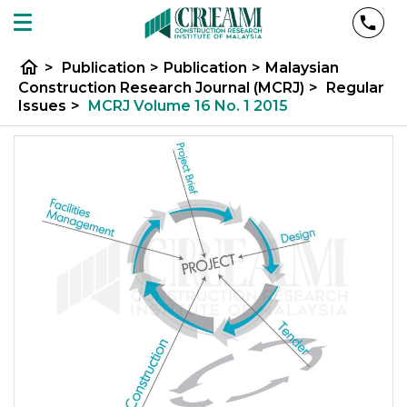
home
>
Publication
>
Publication
>
Malaysian
Construction Research Journal (MCRJ)
>
Regular
Issues
>
MCRJ Volume 16 No. 1 2015