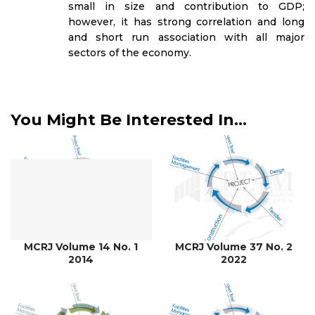
small in size and contribution to GDP;
however, it has strong correlation and long
and short run association with all major
sectors of the economy.
You Might Be Interested In...
MCRJ Volume 14 No. 1
MCRJ Volume 37 No. 2
2014
2022