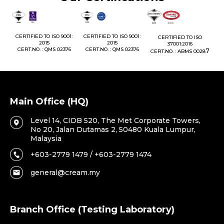
1:
CERTIFIED TO ISO 9001:
CERTIFIED TO ISO 9001:
CERTIFIED TO ISO
CE
2015
2015
37001:2016
76
CERT.NO. : QMS 02376
CERT.NO. : QMS 02376
7
CERT.NO. : ABMS 0028
C
Main Office (HQ)
Level 14, CIDB 520, The Met Corporate Towers,
No 20, Jalan Dutamas 2, 50480 Kuala Lumpur,
Malaysia
+603-2779 1479 / +603-2779 1474
general@cream.my
Branch Office (Testing Laboratory)