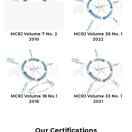
MCRJ Volume 7 No. 2
MCRJ Volume 36 No. 1
2010
2022
MCRJ Volume 18 No.1
MCRJ Volume 33 No. 1
2016
2021
Our Certifications