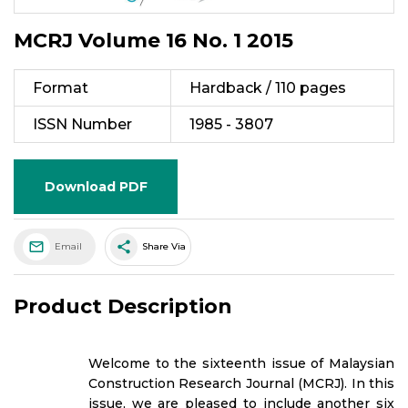
MCRJ Volume 16 No. 1 2015
Format
Hardback / 110 pages
ISSN Number
1985 - 3807
Download PDF
share
Email
Share Via
Product Description
Welcome to the sixteenth issue of Malaysian
Construction Research Journal (MCRJ). In this
issue, we are pleased to include another six