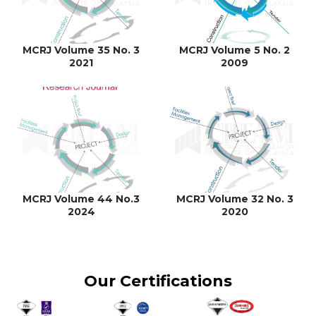
MCRJ Volume 35 No. 3
MCRJ Volume 5 No. 2
2021
2009
MCRJ Volume 44 No.3
MCRJ Volume 32 No. 3
2024
2020
Our Certifications