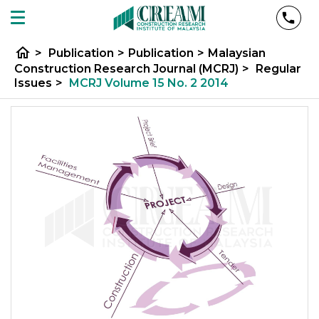
home
>
Publication
>
Publication
>
Malaysian
Construction Research Journal (MCRJ)
>
Regular
Issues
>
MCRJ Volume 15 No. 2 2014