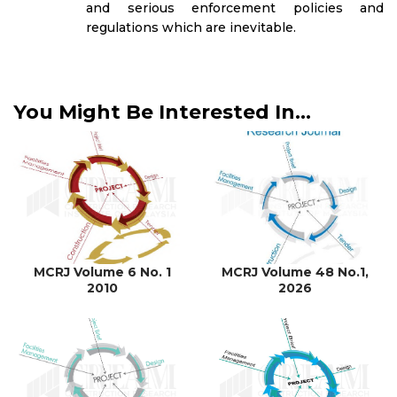
and serious enforcement policies and
regulations which are inevitable.
You Might Be Interested In...
MCRJ Volume 6 No. 1
MCRJ Volume 48 No.1,
2010
2026