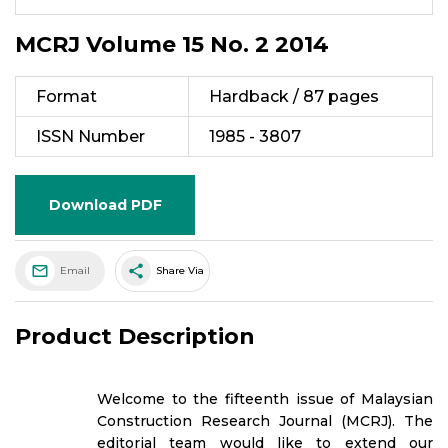
MCRJ Volume 15 No. 2 2014
Format
Hardback / 87 pages
ISSN Number
1985 - 3807
Download PDF
share
Email
Share Via
Product Description
Welcome to the fifteenth issue of Malaysian
Construction Research Journal (MCRJ). The
editorial team would like to extend our