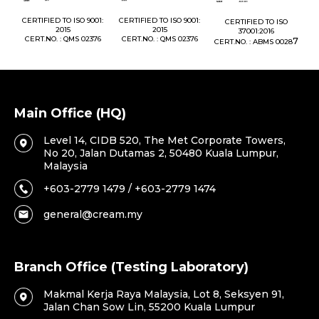
1:
CERTIFIED TO ISO 9001:
CERTIFIED TO ISO 9001:
CERTIFIED TO ISO
CE
2015
2015
37001:2016
76
CERT.NO. : QMS 02376
CERT.NO. : QMS 02376
7
CERT.NO. : ABMS 0028
C
Main Office (HQ)
Level 14, CIDB 520, The Met Corporate Towers,
No 20, Jalan Dutamas 2, 50480 Kuala Lumpur,
Malaysia
+603-2779 1479 / +603-2779 1474
general@cream.my
Branch Office (Testing Laboratory)
Makmal Kerja Raya Malaysia, Lot 8, Seksyen 91,
Jalan Chan Sow Lin, 55200 Kuala Lumpur