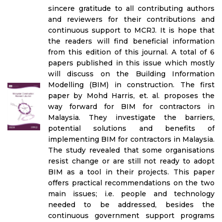
sincere gratitude to all contributing authors
and reviewers for their contributions and
continuous support to MCRJ. It is hope that
the readers will find beneficial information
from this edition of this journal. A total of 6
papers published in this issue which mostly
will discuss on the Building Information
Modelling (BIM) in construction. The first
paper by Mohd Harris, et. al. proposes the
way forward for BIM for contractors in
Malaysia. They investigate the barriers,
potential solutions and benefits of
implementing BIM for contractors in Malaysia.
The study revealed that some organisations
resist change or are still not ready to adopt
BIM as a tool in their projects. This paper
offers practical recommendations on the two
main issues; i.e. people and technology
needed to be addressed, besides the
continuous government support programs