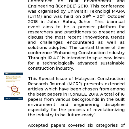
Conference on Built Environment and
Engineering (IConBEE) 2018. This conference
was organised by Universiti Teknologi MARA
(UiTM) and was held on 29ᵗʰ – 30ᵗʰ October
2018 in Johor Bahru, Johor. This biannual
event aims to be a premier platform for
researchers and practitioners to present and
discuss the most recent innovations, trends
and challenges encountered as well as
solutions adopted. The central theme of the
conference ‘Enhancing Construction Industry
Through IR 4.0’ is intended to spur new ideas
for a technologically advanced sustainable
construction industry.
This Special Issue of Malaysian Construction
Research Journal (MCRJ) presents extended
articles which have been chosen from among
the best papers in IConBEE 2018. A total of 16
papers from various backgrounds in the built
environment and engineering discipline
especially for the process of revolutionizing
the industry to be ‘future-ready’.
Accepted papers covered six categories of