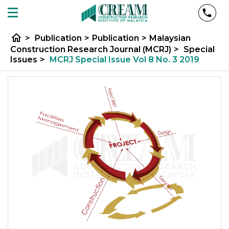
home
>
Publication
>
Publication
>
Malaysian
Construction Research Journal (MCRJ)
>
Special
Issues
>
MCRJ Special Issue Vol 8 No. 3 2019