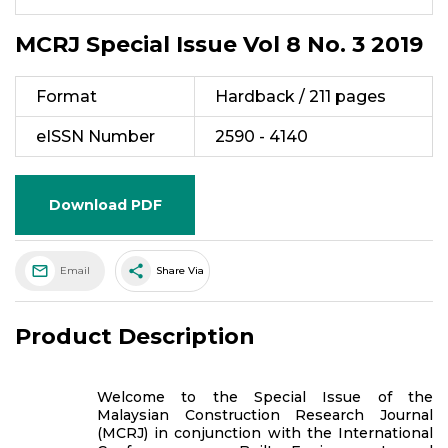
MCRJ Special Issue Vol 8 No. 3 2019
Format
Hardback / 211 pages
eISSN Number
2590 - 4140
Download PDF
share
Email
Share Via
Product Description
Welcome to the Special Issue of the
Malaysian Construction Research Journal
(MCRJ) in conjunction with the International