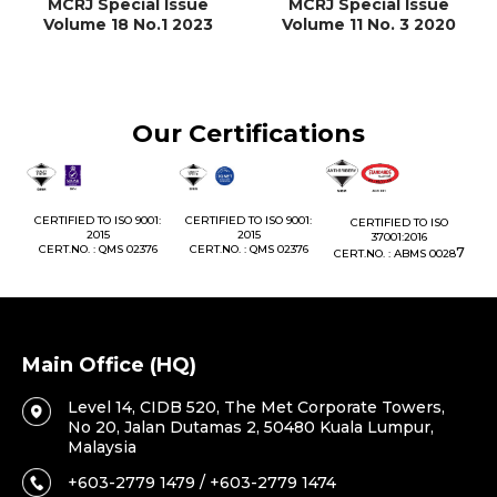
MCRJ Special Issue
MCRJ Special Issue
Volume 18 No.1 2023
Volume 11 No. 3 2020
Our Certifications
1:
CERTIFIED TO ISO 9001:
CERTIFIED TO ISO 9001:
CERTIFIED TO ISO
CE
2015
2015
37001:2016
76
CERT.NO. : QMS 02376
CERT.NO. : QMS 02376
7
CERT.NO. : ABMS 0028
C
Main Office (HQ)
Level 14, CIDB 520, The Met Corporate Towers,
No 20, Jalan Dutamas 2, 50480 Kuala Lumpur,
Malaysia
+603-2779 1479 / +603-2779 1474