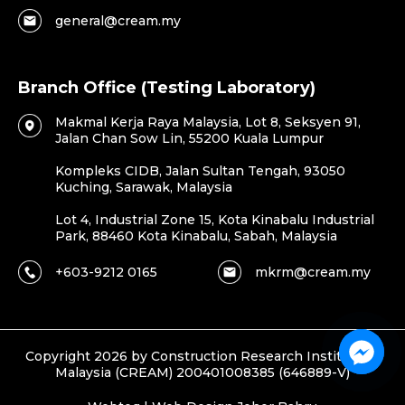
general@cream.my
Branch Office (Testing Laboratory)
Makmal Kerja Raya Malaysia, Lot 8, Seksyen 91,
Jalan Chan Sow Lin, 55200 Kuala Lumpur
Kompleks CIDB, Jalan Sultan Tengah, 93050
Kuching, Sarawak, Malaysia
Lot 4, Industrial Zone 15, Kota Kinabalu Industrial
Park, 88460 Kota Kinabalu, Sabah, Malaysia
+603-9212 0165
mkrm@cream.my
Copyright 2026 by Construction Research Institute of
Malaysia (CREAM) 200401008385 (646889-V)