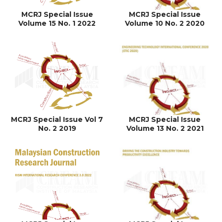
MCRJ Special Issue
MCRJ Special Issue
Volume 15 No. 1 2022
Volume 10 No. 2 2020
MCRJ Special Issue Vol 7
MCRJ Special Issue
No. 2 2019
Volume 13 No. 2 2021