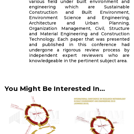
various field under built environment and
engineering which are Sustainable
Construction and Built Environment,
Environment Science and Engineering,
Architecture and Urban Planning,
Organization Management, Civil, Structure
and Material Engineering and Construction
Technology. Each paper that was presented
and published in this conference had
undergone a rigorous review process by
independent expert reviewers who are
knowledgeable in the pertinent subject area.
You Might Be Interested In...