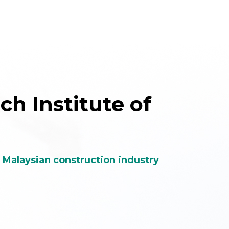
e Malaysian construction industry
th,
Unify construction
lity
industry players
stry
from public and private
sectors, both local and
international