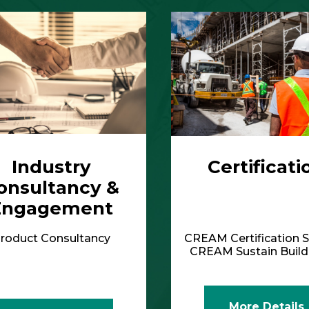
Engagement
roduct Consultancy
CREAM Certification S
CREAM Sustain Bui
More Details
More Details