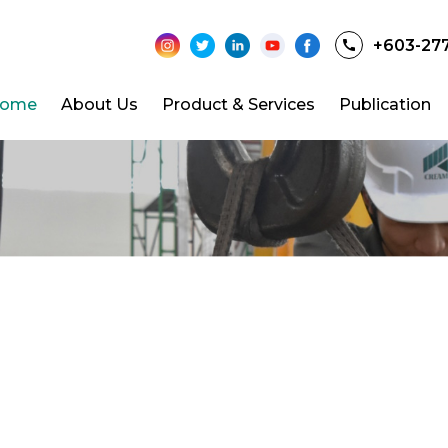
+603-27
ome
About Us
Product & Services
Publication