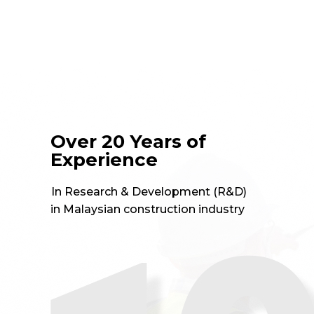
in Malaysian construction industry
Leading-edge research
institute
f
t
for technology innovations in
the construction industry