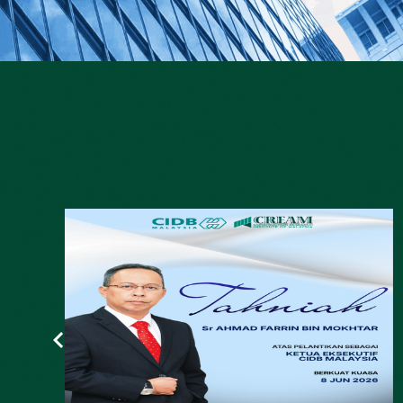
YTL Cement, CIDB launch facility to
repurpose construction waste