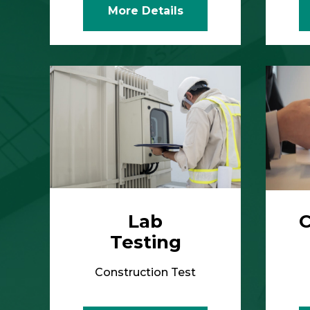
Lab
C
Testing
Construction Test
More Details