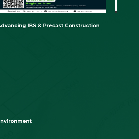
 environment
on
Assessments