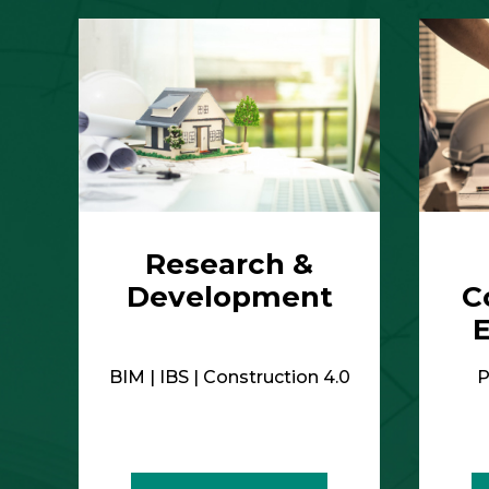
BIM | IBS | Construction 4.0
P
More Details