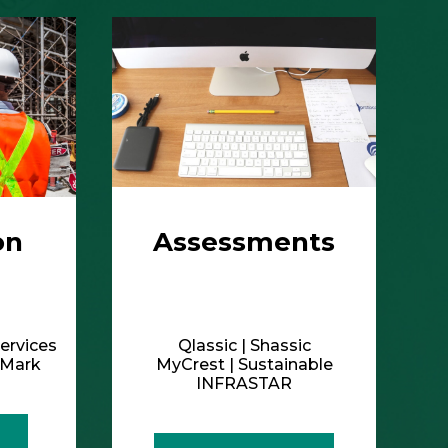
ervices
Qlassic | Shassic
ldMark
MyCrest | Sustainable
INFRASTAR
More Details