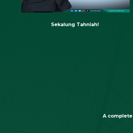
A complete 
Research &
Development
C