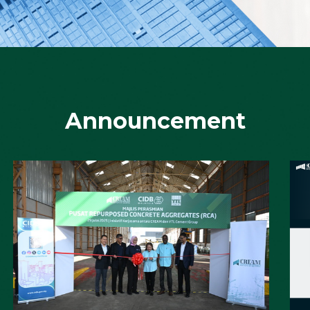
Advancing IBS & Precast Construction