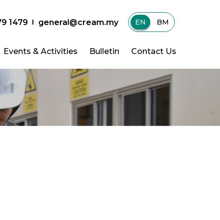
79 1479
general@cream.my
EN
|
BM
Events & Activities
Bulletin
Contact Us