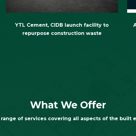
What We Offer
range of services covering all aspects of the built
Industry
Certificati
onsultancy &