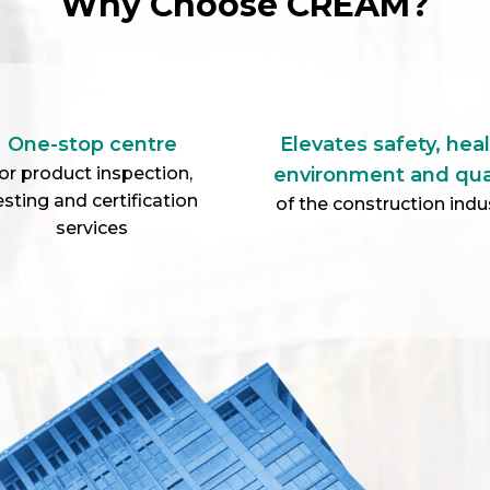
Announcement