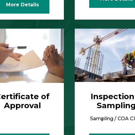
ertificate of
Inspection
Approval
Samplin
Sampling / COA C
More Details
More Details