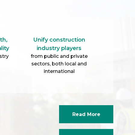
Read More
Corporate Video