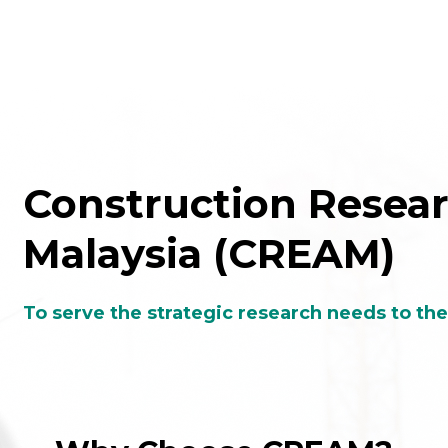
To serve the strategic research needs to th
Why Choose CREAM?
One-stop centre
Elevates safety, heal
or product inspection,
environment and qua
esting and certification
of the construction indu
services