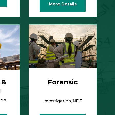
 &
Forensic
g
IDB
Investigation, NDT
More Details