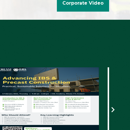
2nd Construction Industry Congress (CIC
2025)