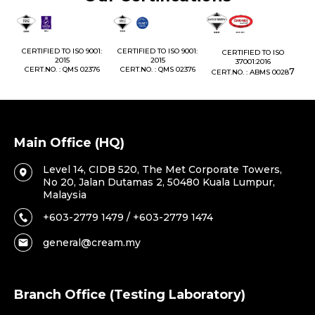
1:
CERTIFIED TO ISO 9001:
CERTIFIED TO ISO 9001:
CERTIFIED TO ISO
CE
2015
2015
37001:2016
76
CERT.NO. : QMS 02376
CERT.NO. : QMS 02376
7
CERT.NO. : ABMS 0028
C
Main Office (HQ)
Level 14, CIDB 520, The Met Corporate Towers,
No 20, Jalan Dutamas 2, 50480 Kuala Lumpur,
Malaysia
+603-2779 1479 / +603-2779 1474
general@cream.my
Branch Office (Testing Laboratory)