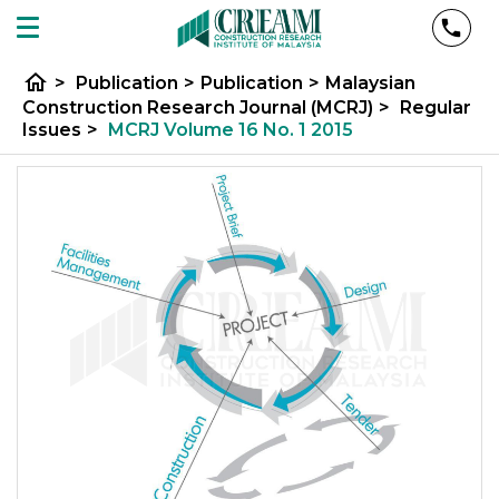
home
>
Publication
>
Publication
>
Malaysian
Construction Research Journal (MCRJ)
>
Regular
Issues
>
MCRJ Volume 16 No. 1 2015