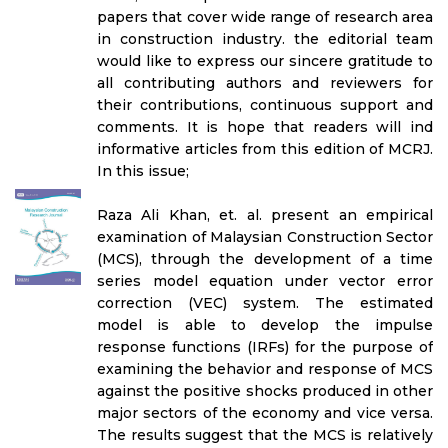
papers that cover wide range of research area
in construction industry. the editorial team
would like to express our sincere gratitude to
all contributing authors and reviewers for
their contributions, continuous support and
comments. It is hope that readers will ind
informative articles from this edition of MCRJ.
In this issue;
Raza Ali Khan, et. al. present an empirical
examination of Malaysian Construction Sector
(MCS), through the development of a time
series model equation under vector error
correction (VEC) system. The estimated
model is able to develop the impulse
response functions (IRFs) for the purpose of
examining the behavior and response of MCS
against the positive shocks produced in other
major sectors of the economy and vice versa.
The results suggest that the MCS is relatively