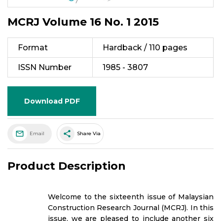
MCRJ Volume 16 No. 1 2015
Format
Hardback / 110 pages
ISSN Number
1985 - 3807
Download PDF
share
Email
Share Via
Product Description
Welcome to the sixteenth issue of Malaysian
Construction Research Journal (MCRJ). In this
issue, we are pleased to include another six