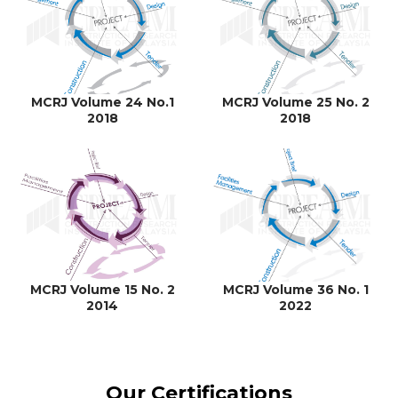
MCRJ Volume 24 No.1
MCRJ Volume 25 No. 2
2018
2018
MCRJ Volume 15 No. 2
MCRJ Volume 36 No. 1
2014
2022
Our Certifications