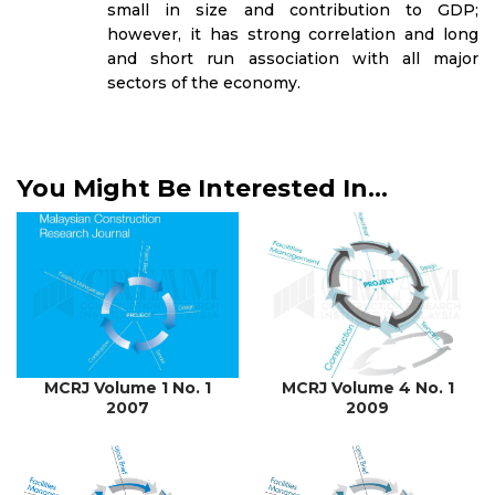
small in size and contribution to GDP;
however, it has strong correlation and long
and short run association with all major
sectors of the economy.
You Might Be Interested In...
MCRJ Volume 1 No. 1
MCRJ Volume 4 No. 1
2007
2009