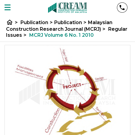
home
>
Publication
>
Publication
>
Malaysian
Construction Research Journal (MCRJ)
>
Regular
Issues
>
MCRJ Volume 6 No. 1 2010