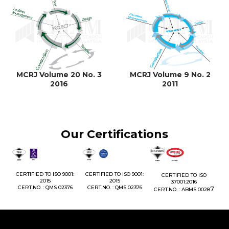
MCRJ Volume 20 No. 3
MCRJ Volume 9 No. 2
2016
2011
Our Certifications
1:
CERTIFIED TO ISO 9001:
CERTIFIED TO ISO 9001:
CERTIFIED TO ISO
CE
2015
2015
37001:2016
76
CERT.NO. : QMS 02376
CERT.NO. : QMS 02376
7
CERT.NO. : ABMS 0028
C