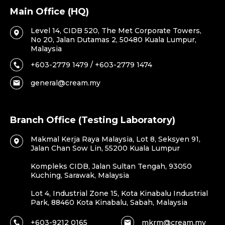
Main Office (HQ)
Level 14, CIDB 520, The Met Corporate Towers,
No 20, Jalan Dutamas 2, 50480 Kuala Lumpur,
Malaysia
+603-2779 1479 / +603-2779 1474
general@cream.my
Branch Office (Testing Laboratory)
Makmal Kerja Raya Malaysia, Lot 8, Seksyen 91,
Jalan Chan Sow Lin, 55200 Kuala Lumpur
Kompleks CIDB, Jalan Sultan Tengah, 93050
Kuching, Sarawak, Malaysia
Lot 4, Industrial Zone 15, Kota Kinabalu Industrial
Park, 88460 Kota Kinabalu, Sabah, Malaysia
+603-9212 0165
mkrm@cream.my