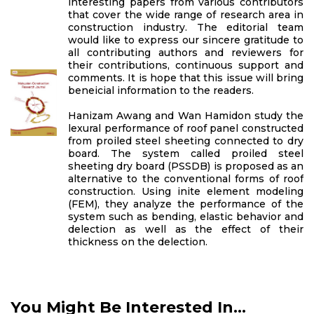
interesting papers from various contributors
that cover the wide range of research area in
construction industry. The editorial team
would like to express our sincere gratitude to
all contributing authors and reviewers for
their contributions, continuous support and
comments. It is hope that this issue will bring
beneicial information to the readers.
Hanizam Awang and Wan Hamidon study the
lexural performance of roof panel constructed
from proiled steel sheeting connected to dry
board. The system called proiled steel
sheeting dry board (PSSDB) is proposed as an
alternative to the conventional forms of roof
construction. Using inite element modeling
(FEM), they analyze the performance of the
system such as bending, elastic behavior and
delection as well as the effect of their
thickness on the delection.
You Might Be Interested In...