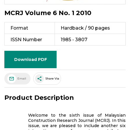
MCRJ Volume 6 No. 1 2010
Format
Hardback / 90 pages
ISSN Number
1985 - 3807
Download PDF
share
Email
Share Via
Product Description
Welcome to the sixth issue of Malaysian
Construction Research Journal (MCRJ). In this
issue, we are pleased to include another six