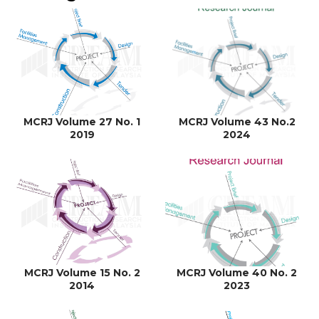
MCRJ Volume 27 No. 1
MCRJ Volume 43 No.2
2019
2024
MCRJ Volume 15 No. 2
MCRJ Volume 40 No. 2
2014
2023