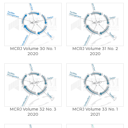
MCRJ Volume 30 No. 1
MCRJ Volume 31 No. 2
2020
2020
MCRJ Volume 32 No. 3
MCRJ Volume 33 No. 1
2020
2021