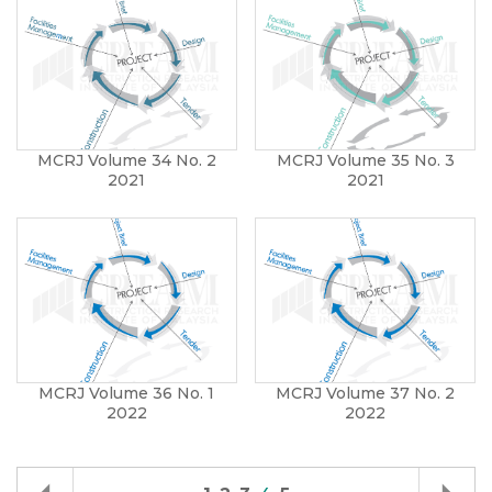
MCRJ Volume 34 No. 2
MCRJ Volume 35 No. 3
2021
2021
MCRJ Volume 36 No. 1
MCRJ Volume 37 No. 2
2022
2022