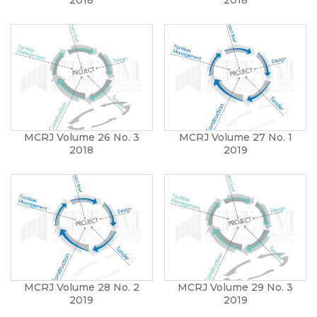
MCRJ Volume 26 No. 3
MCRJ Volume 27 No. 1
2018
2019
MCRJ Volume 28 No. 2
MCRJ Volume 29 No. 3
2019
2019