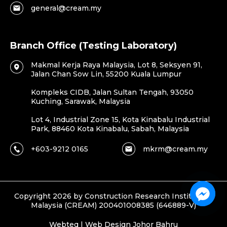
general@cream.my
Branch Office (Testing Laboratory)
Makmal Kerja Raya Malaysia, Lot 8, Seksyen 91,
Jalan Chan Sow Lin, 55200 Kuala Lumpur
Kompleks CIDB, Jalan Sultan Tengah, 93050
Kuching, Sarawak, Malaysia
Lot 4, Industrial Zone 15, Kota Kinabalu Industrial
Park, 88460 Kota Kinabalu, Sabah, Malaysia
+603-9212 0165
mkrm@cream.my
Copyright 2026 by Construction Research Institute of
Malaysia (CREAM) 200401008385 (646889-V)
Webteq | Web Design Johor Bahru