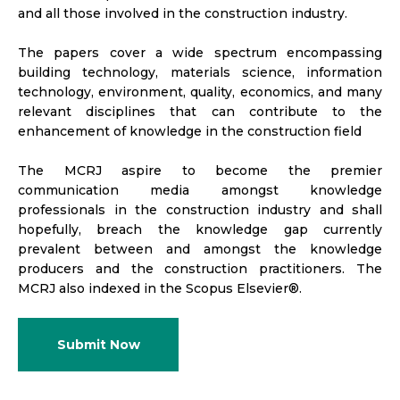
and all those involved in the construction industry.
The papers cover a wide spectrum encompassing
building technology, materials science, information
technology, environment, quality, economics, and many
relevant disciplines that can contribute to the
enhancement of knowledge in the construction field
The MCRJ aspire to become the premier
communication media amongst knowledge
professionals in the construction industry and shall
hopefully, breach the knowledge gap currently
prevalent between and amongst the knowledge
producers and the construction practitioners. The
MCRJ also indexed in the Scopus Elsevier®.
Submit Now