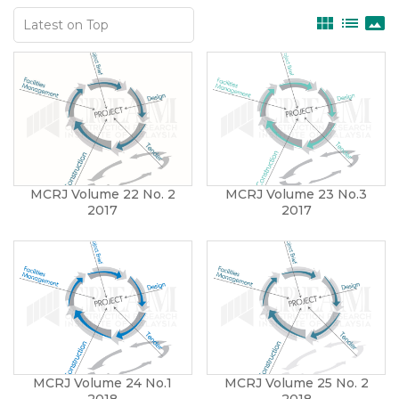
view_module
list
panorama
MCRJ Volume 22 No. 2
MCRJ Volume 23 No.3
2017
2017
MCRJ Volume 24 No.1
MCRJ Volume 25 No. 2
2018
2018