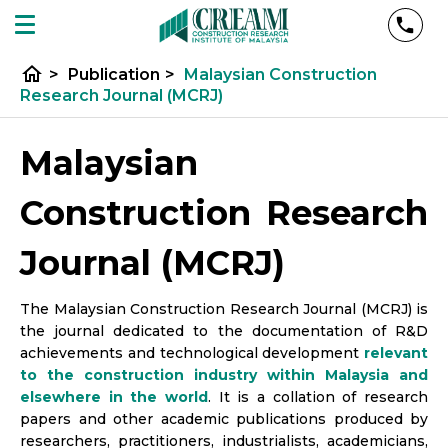
home
>
Publication
>
Malaysian Construction
Research Journal (MCRJ)
Malaysian
Construction Research
Journal (MCRJ)
The Malaysian Construction Research Journal (MCRJ) is
the journal dedicated to the documentation of R&D
achievements and technological development
relevant
to the construction industry within Malaysia and
elsewhere in the world
. It is a collation of research
papers and other academic publications produced by
researchers, practitioners, industrialists, academicians,