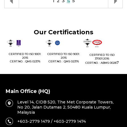
1
2
3
4
5
Our Certifications
1:
CERTIFIED TO ISO 9001:
CERTIFIED TO ISO 9001:
CERTIFIED TO ISO
CE
2015
2015
37001:2016
76
CERT.NO. : QMS 02376
CERT.NO. : QMS 02376
7
CERT.NO. : ABMS 0028
C
Main Office (HQ)
Level 14, CIDB 520, The Met Corporate Towers,
No 20, Jalan Dutamas 2, 50480 Kuala Lumpur,
Malaysia
+603-2779 1479 / +603-2779 1474