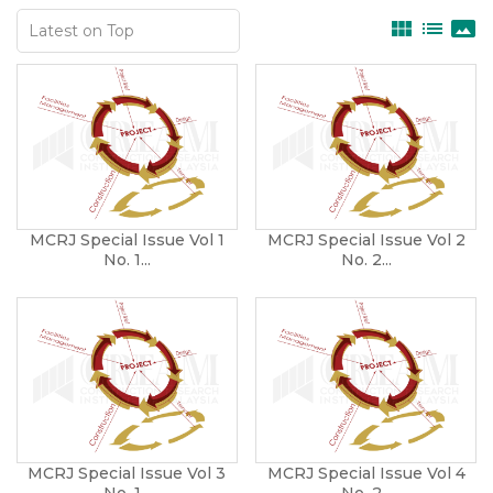
view_module
list
panorama
MCRJ Special Issue Vol 1
MCRJ Special Issue Vol 2
No. 1...
No. 2...
MCRJ Special Issue Vol 3
MCRJ Special Issue Vol 4
No. 1...
No. 2...