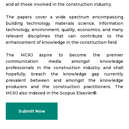
and all those involved in the construction industry.
The papers cover a wide spectrum encompassing
building technology, materials science, information
technology, environment, quality, economics, and many
relevant disciplines that can contribute to the
enhancement of knowledge in the construction field
The MCRJ aspire to become the premier
communication media amongst knowledge
professionals in the construction industry and shall
hopefully, breach the knowledge gap currently
prevalent between and amongst the knowledge
producers and the construction practitioners. The
MCRJ also indexed in the Scopus Elsevier®.
Submit Now