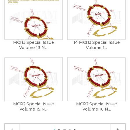
MCRJ Special Issue
14 MCRJ Special Issue
Volume 13 N...
Volume 1...
MCRJ Special Issue
MCRJ Special Issue
Volume 15 N...
Volume 16 N...