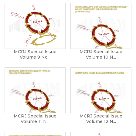
MCRJ Special Issue
MCRJ Special Issue
Volume 9 No...
Volume 10 N...
MCRJ Special Issue
MCRJ Special Issue
Volume 11 N...
Volume 12 N...