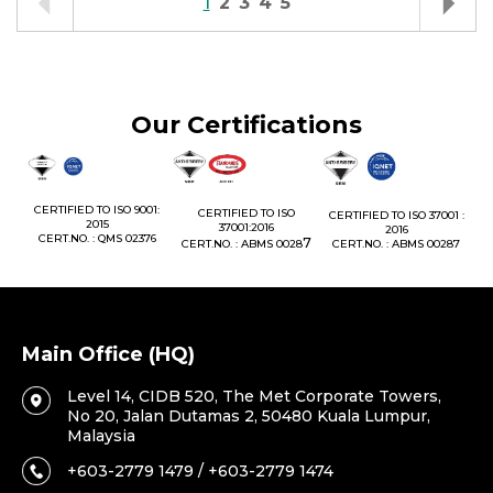
1
2
3
4
5
Our Certifications
1:
CERTIFIED TO ISO 9001:
CERTIFIED TO ISO
CERTIFIED TO ISO 37001 :
2015
37001:2016
2016
76
CERT.NO. : QMS 02376
7
CERT.NO. : ABMS 0028
CERT.NO. : ABMS 00287
Main Office (HQ)
Level 14, CIDB 520, The Met Corporate Towers,
No 20, Jalan Dutamas 2, 50480 Kuala Lumpur,
Malaysia
+603-2779 1479 / +603-2779 1474