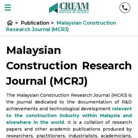
home
>
Publication
>
Malaysian Construction
Research Journal (MCRJ)
Malaysian
Construction Research
Journal (MCRJ)
The Malaysian Construction Research Journal (MCRJ) is
the journal dedicated to the documentation of R&D
achievements and technological development
relevant
to the construction industry within Malaysia and
elsewhere in the world
. It is a collation of research
papers and other academic publications produced by
researchers, practitioners, industrialists, academicians,