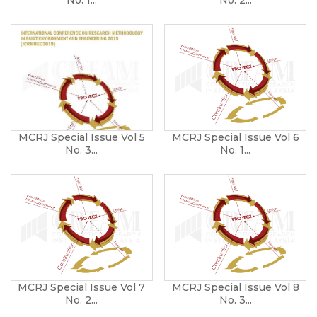
MCRJ Special Issue Vol 5
MCRJ Special Issue Vol 6
No. 3...
No. 1...
MCRJ Special Issue Vol 7
MCRJ Special Issue Vol 8
No. 2...
No. 3...