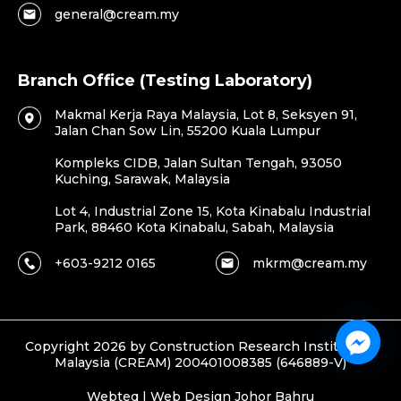
general@cream.my
Branch Office (Testing Laboratory)
Makmal Kerja Raya Malaysia, Lot 8, Seksyen 91,
Jalan Chan Sow Lin, 55200 Kuala Lumpur
Kompleks CIDB, Jalan Sultan Tengah, 93050
Kuching, Sarawak, Malaysia
Lot 4, Industrial Zone 15, Kota Kinabalu Industrial
Park, 88460 Kota Kinabalu, Sabah, Malaysia
+603-9212 0165
mkrm@cream.my
Copyright 2026 by Construction Research Institute of
Malaysia (CREAM) 200401008385 (646889-V)
Webteq | Web Design Johor Bahru