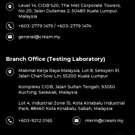
Level 14, CIDB 520, The Met Corporate Towers,
No 20, Jalan Dutamas 2, 50480 Kuala Lumpur,
Malaysia
+603-2779 1479 / +603-2779 1474
general@cream.my
Branch Office (Testing Laboratory)
Makmal Kerja Raya Malaysia, Lot 8, Seksyen 91,
Jalan Chan Sow Lin, 55200 Kuala Lumpur
Kompleks CIDB, Jalan Sultan Tengah, 93050
Kuching, Sarawak, Malaysia
Lot 4, Industrial Zone 15, Kota Kinabalu Industrial
Park, 88460 Kota Kinabalu, Sabah, Malaysia
+603-9212 0165
mkrm@cream.my