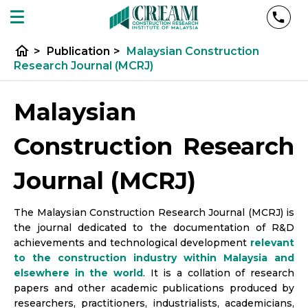
home
>
Publication
>
Malaysian Construction
Research Journal (MCRJ)
Malaysian
Construction Research
Journal (MCRJ)
The Malaysian Construction Research Journal (MCRJ) is
the journal dedicated to the documentation of R&D
achievements and technological development
relevant
to the construction industry within Malaysia and
elsewhere in the world
. It is a collation of research
papers and other academic publications produced by
researchers, practitioners, industrialists, academicians,