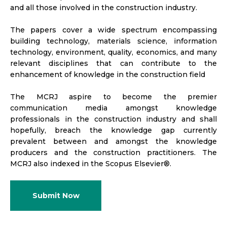
and all those involved in the construction industry.
The papers cover a wide spectrum encompassing
building technology, materials science, information
technology, environment, quality, economics, and many
relevant disciplines that can contribute to the
enhancement of knowledge in the construction field
The MCRJ aspire to become the premier
communication media amongst knowledge
professionals in the construction industry and shall
hopefully, breach the knowledge gap currently
prevalent between and amongst the knowledge
producers and the construction practitioners. The
MCRJ also indexed in the Scopus Elsevier®.
Submit Now