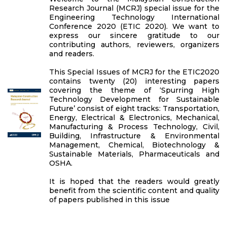
Research Journal (MCRJ) special issue for the
Engineering Technology International
Conference 2020 (ETIC 2020). We want to
express our sincere gratitude to our
contributing authors, reviewers, organizers
and readers.
This Special Issues of MCRJ for the ETIC2020
contains twenty (20) interesting papers
covering the theme of ‘Spurring High
Technology Development for Sustainable
Future’ consist of eight tracks: Transportation,
Energy, Electrical & Electronics, Mechanical,
Manufacturing & Process Technology, Civil,
Building, Infrastructure & Environmental
Management, Chemical, Biotechnology &
Sustainable Materials, Pharmaceuticals and
OSHA.
It is hoped that the readers would greatly
benefit from the scientific content and quality
of papers published in this issue