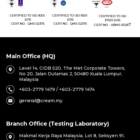
1:
CERTIFIED TO ISO 9001:
CERTIFIED TO ISO 9001:
CERTIFIED TO ISO
CE
2015
2015
37001:2016
76
CERT.NO. : QMS 02376
CERT.NO. : QMS 02376
7
CERT.NO. : ABMS 0028
C
Main Office (HQ)
Level 14, CIDB 520, The Met Corporate Towers,
No 20, Jalan Dutamas 2, 50480 Kuala Lumpur,
Malaysia
+603-2779 1479 / +603-2779 1474
general@cream.my
Branch Office (Testing Laboratory)
Makmal Kerja Raya Malaysia, Lot 8, Seksyen 91,