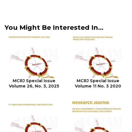
You Might Be Interested In...
MCRJ Special Issue
MCRJ Special Issue
Volume 26, No. 3, 2025
Volume 11 No. 3 2020