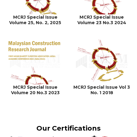
MCRJ Special Issue
MCRJ Special Issue
Volume 25, No. 2, 2025
Volume 23 No.3 2024
MCRJ Special Issue
MCRJ Special Issue Vol 3
Volume 20 No.3 2023
No. 1 2018
Our Certifications