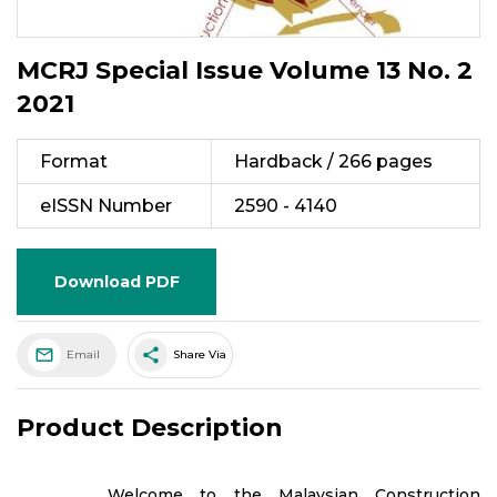
MCRJ Special Issue Volume 13 No. 2
2021
Format
Hardback / 266 pages
eISSN Number
2590 - 4140
Download PDF
share
Email
Share Via
Product Description
Welcome to the Malaysian Construction