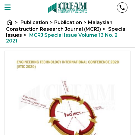
home
>
Publication
>
Publication
>
Malaysian
Construction Research Journal (MCRJ)
>
Special
Issues
>
MCRJ Special Issue Volume 13 No. 2
2021