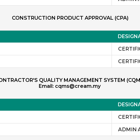
CONSTRUCTION PRODUCT APPROVAL (CPA)
DESIGN
CERTIF
CERTIF
ONTRACTOR'S QUALITY MANAGEMENT SYSTEM (CQM
Email:
cqms@cream.my
DESIGN
CERTIF
ADMIN 