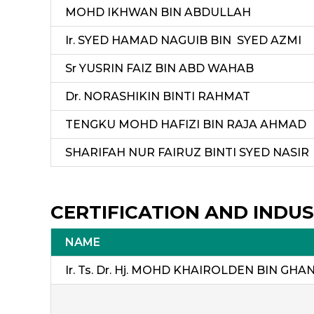
MOHD IKHWAN BIN ABDULLAH
Ir. SYED HAMAD NAGUIB BIN SYED AZMI
Sr YUSRIN FAIZ BIN ABD WAHAB
Dr. NORASHIKIN BINTI RAHMAT
TENGKU MOHD HAFIZI BIN RAJA AHMAD
SHARIFAH NUR FAIRUZ BINTI SYED NASIR
CERTIFICATION AND INDUS
NAME
Ir. Ts. Dr. Hj. MOHD KHAIROLDEN BIN GHAN