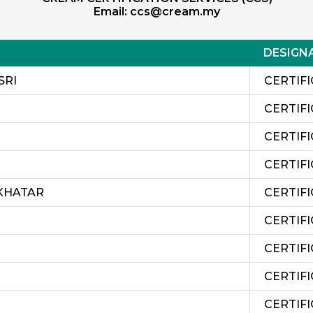
Email:
ccs@cream.my
DESIGN
SRI
CERTIFI
CERTIFI
CERTIFI
CERTIFI
KHATAR
CERTIFI
CERTIF
CERTIF
CERTIF
CERTIF