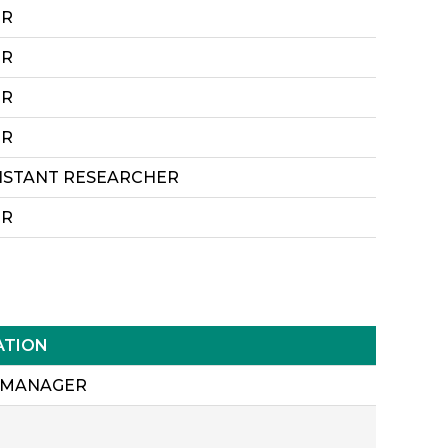
ER
ER
ER
ER
SISTANT RESEARCHER
ER
ATION
 MANAGER