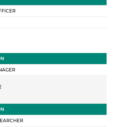
FFICER
ON
NAGER
E
ON
SEARCHER