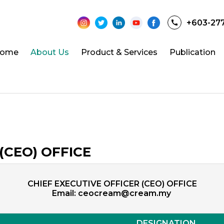
+603-27
ome
About Us
Product & Services
Publication
(CEO) OFFICE
CHIEF EXECUTIVE OFFICER (CEO) OFFICE
Email:
ceocream@cream.my
DESIGNATION