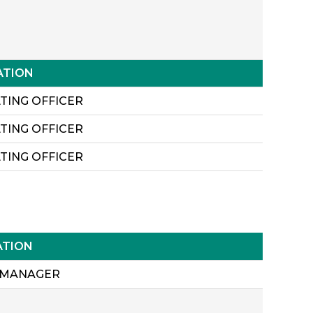
ATION
TING OFFICER
TING OFFICER
TING OFFICER
ATION
 MANAGER