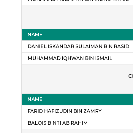
NAME
DANIEL ISKANDAR SULAIMAN BIN RASIDI
MUHAMMAD IQHWAN BIN ISMAIL
C
NAME
FARID HAFIZUDIN BIN ZAMRY
BALQIS BINTI AB RAHIM