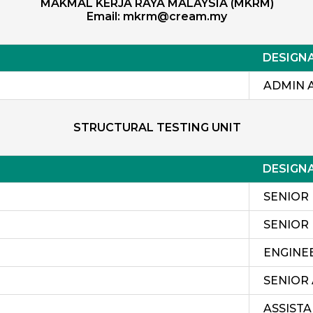
MAKMAL KERJA RAYA MALAYSIA (MKRM)
Email:
mkrm@cream.my
DESIGN
ADMIN 
STRUCTURAL TESTING UNIT
DESIGN
SENIOR
SENIOR
ENGINE
SENIOR
ASSIST