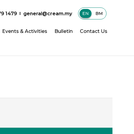
79 1479
general@cream.my
EN
|
BM
Events & Activities
Bulletin
Contact Us