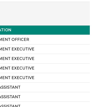
ATION
MENT OFFICER
MENT EXECUTIVE
MENT EXECUTIVE
MENT EXECUTIVE
MENT EXECUTIVE
ASSISTANT
ASSISTANT
ASSISTANT