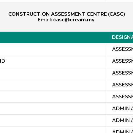
CONSTRUCTION ASSESSMENT CENTRE (CASC)
Email:
casc@cream.my
DESIGN
ASSESS
ID
ASSESS
ASSESS
ASSESS
ASSESS
ADMIN 
ADMIN 
ADMIN 