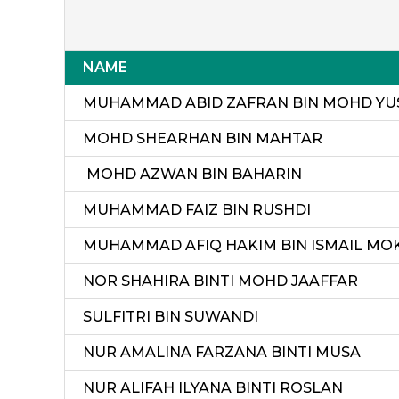
NAME
MUHAMMAD ABID ZAFRAN BIN MOHD YU
MOHD SHEARHAN BIN MAHTAR
MOHD AZWAN BIN BAHARIN
MUHAMMAD FAIZ BIN RUSHDI
MUHAMMAD AFIQ HAKIM BIN ISMAIL MO
NOR SHAHIRA BINTI MOHD JAAFFAR
SULFITRI BIN SUWANDI
NUR AMALINA FARZANA BINTI MUSA
NUR ALIFAH ILYANA BINTI ROSLAN