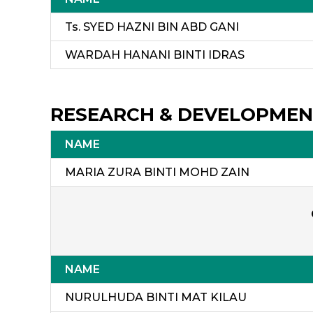
Ts. SYED HAZNI BIN ABD GANI
WARDAH HANANI BINTI IDRAS
RESEARCH & DEVELOPME
NAME
MARIA ZURA BINTI MOHD 
NAME
NURULHUDA BINTI MAT KILAU