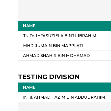
NAME
Ts. Dr. IHFASUZIELA BINTI IBRAHIM
MHD. JUMAIN BIN MAPPLATI
AHMAD SHAHIR BIN MOHAMAD
TESTING DIVISION
NAME
Ir. Ts. AHMAD HAZIM BIN ABDUL RAHIM