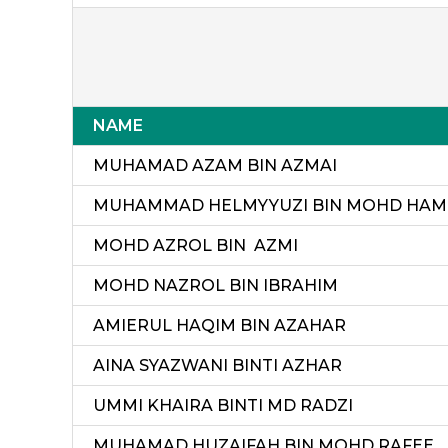
NAME
MUHAMAD AZAM BIN AZMAI
MUHAMMAD HELMYYUZI BIN MOHD HAM
MOHD AZROL BIN AZMI
MOHD NAZROL BIN IBRAHIM
AMIERUL HAQIM BIN AZAHAR
AINA SYAZWANI BINTI AZHAR
UMMI KHAIRA BINTI MD RADZI
MUHAMAD HUZAIFAH BIN MOHD RAFEE