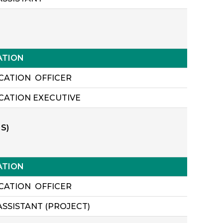
ATION
ICATION OFFICER
ICATION EXECUTIVE
S)
ATION
ICATION OFFICER
ASSISTANT (PROJECT)