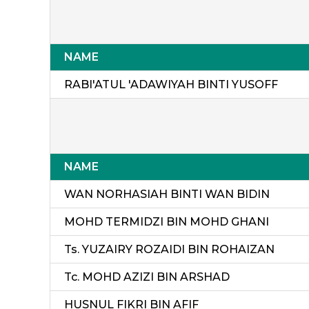
NAME
RABI'ATUL 'ADAWIYAH BINTI YUSOFF
NAME
WAN NORHASIAH BINTI WAN BIDIN
MOHD TERMIDZI BIN MOHD GHANI
Ts. YUZAIRY ROZAIDI BIN ROHAIZAN
Tc. MOHD AZIZI BIN ARSHAD
HUSNUL FIKRI BIN AFIF