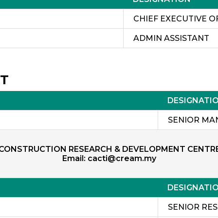
CHIEF EXECUTIVE O
ADMIN ASSISTANT
NT
DESIGNATI
ZAIN
SENIOR MA
CONSTRUCTION RESEARCH & DEVELOPMENT CENTR
Email:
cacti@cream.my
DESIGNATI
SENIOR RE