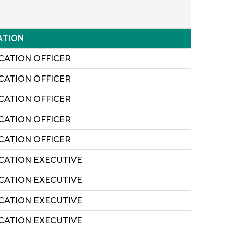
ATION
CATION OFFICER
CATION OFFICER
CATION OFFICER
CATION OFFICER
CATION OFFICER
ICATION EXECUTIVE
ICATION EXECUTIVE
ICATION EXECUTIVE
ICATION EXECUTIVE