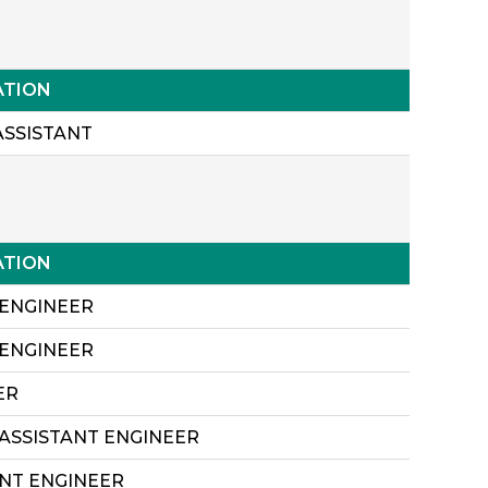
ATION
ASSISTANT
ATION
 ENGINEER
 ENGINEER
ER
 ASSISTANT ENGINEER
ANT ENGINEER