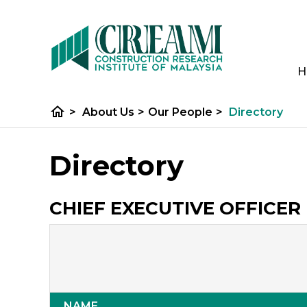
H
home
>
About Us
>
Our People
>
Directory
Directory
CHIEF EXECUTIVE OFFICER 
NAME