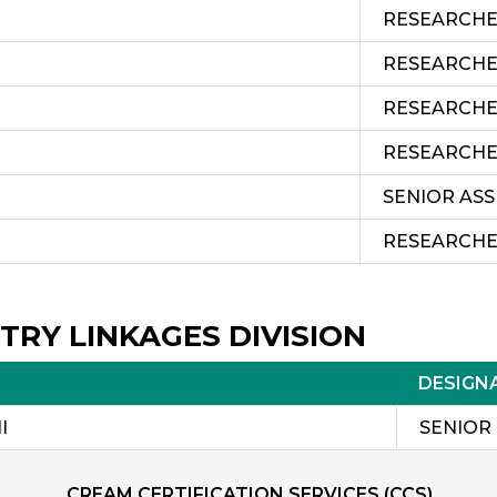
RESEARCH
RESEARCH
RESEARCH
RESEARCH
SENIOR AS
RESEARCH
TRY LINKAGES DIVISION
DESIGN
I
SENIOR
CREAM CERTIFICATION SERVICES (CCS)