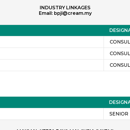
INDUSTRY LINKAGES
Email:
bpji@cream.my
DESIGN
CONSUL
CONSUL
CONSUL
DESIGN
SENIOR