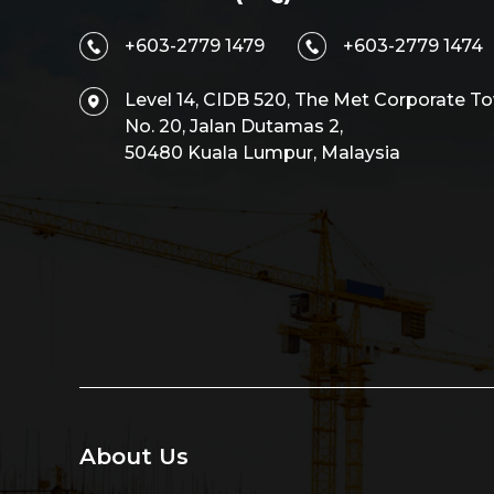
+603-2779 1479
+603-2779 1474
Level 14, CIDB 520, The Met Corporate To
No. 20, Jalan Dutamas 2,
50480 Kuala Lumpur, Malaysia
About Us