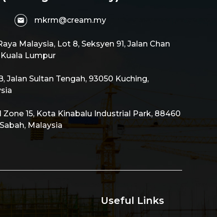
mkrm@cream.my
aya Malaysia, Lot 8, Seksyen 91, Jalan Chan
0 Kuala Lumpur
 Jalan Sultan Tengah, 93050 Kuching,
sia
al Zone 15, Kota Kinabalu Industrial Park, 88460
 Sabah, Malaysia
Useful Links