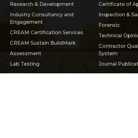
Research & Development
Certificate of A
Industry Consultancy and
Inspection & S
Engagement
Forensic
CREAM Certification Services
Technical Opini
CREAM Sustain BuildMark
Contractor Qua
Assessment
System
Lab Testing
Journal Publica
Publication
Events & Activities
Bulletin
Conta
titute of Malaysia (CREAM) 200401008385 (646889-V)