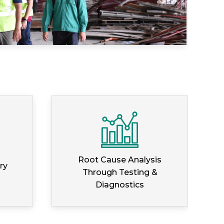
Root Cause Analysis
ry
Through Testing &
Diagnostics