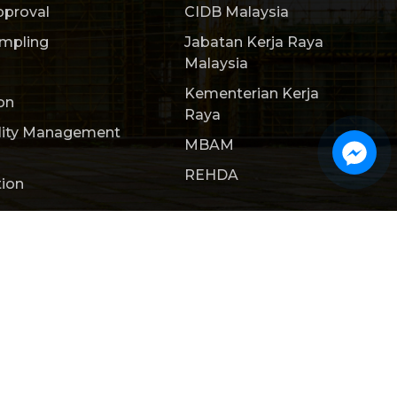
pproval
CIDB Malaysia
ampling
Jabatan Kerja Raya
Malaysia
Kementerian Kerja
on
Raya
lity Management
MBAM
REHDA
tion
ct Us
Webteq | Web Design Johor Bahru