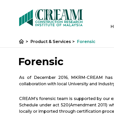
H
home
>
Product & Services
>
Forensic
Forensic
As of December 2016, MKRM-CREAM has bee
collaboration with local University and Indust
CREAM’s forensic team is supported by our ext
Schedule under act 520(Amendment 2011) whic
locally or imported through certification proce