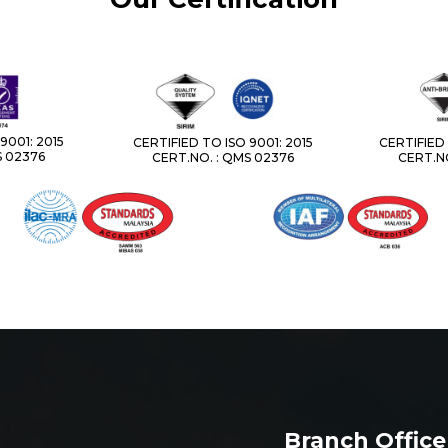
9001: 2015
CERTIFIED TO ISO 9001: 2015
CERTIFIED 
S 02376
CERT.NO. : QMS 02376
CERT.NO
Branch Office