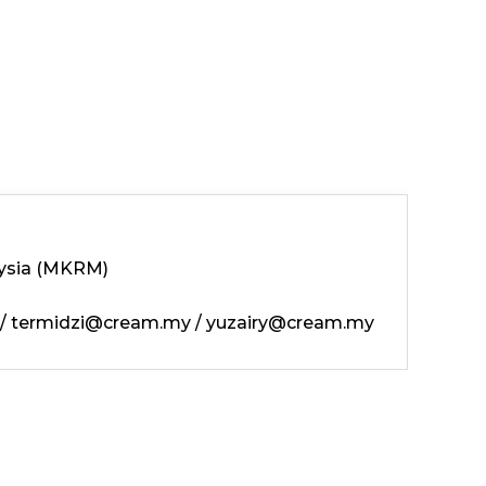
ysia (MKRM)
/
termidzi@cream.my
/
yuzairy@cream.my