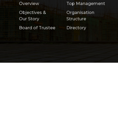
Overview
Top Management
Objectives &
Organisation
Our Story
Structure
Board of Trustee
Directory
Home
About Us
Product & Services
Copyright 2026 by Construction Research Ins