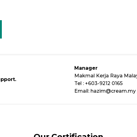
Manager
Makmal Kerja Raya Mala
upport.
Tel : +603-9212 0165
Email:
hazim@cream.my
Our Certification