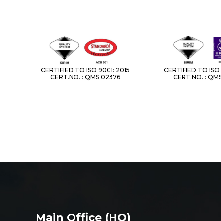
CERTIFIED TO ISO 9001: 2015
CERTIFIED TO ISO 
CERT.NO. : QMS 02376
CERT.NO. : QM
Main Office (HQ)