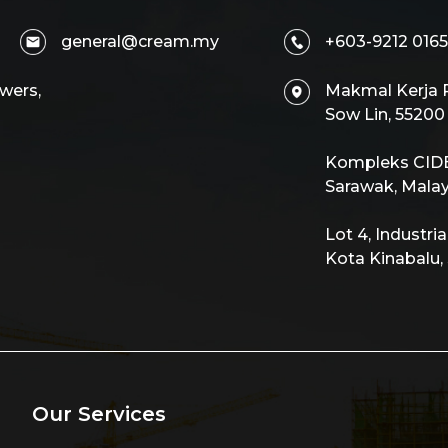
general@cream.my
+603-9212 0165
wers,
Makmal Kerja R
Sow Lin, 5520
Kompleks CIDB,
Sarawak, Malay
Lot 4, Industri
Kota Kinabalu,
Our Services