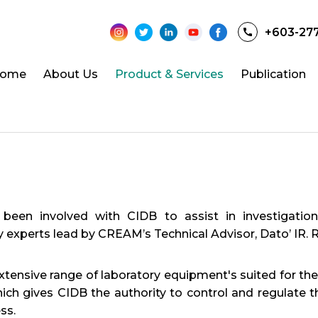
+603-27
ome
About Us
Product & Services
Publication
n involved with CIDB to assist in investigation a
ry experts lead by CREAM’s Technical Advisor, Dato’ IR.
ensive range of laboratory equipment's suited for the 
h gives CIDB the authority to control and regulate th
ss.