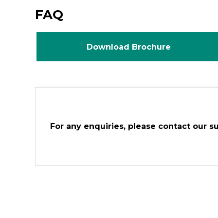
FAQ
Download Brochure
For any enquiries, please contact our s