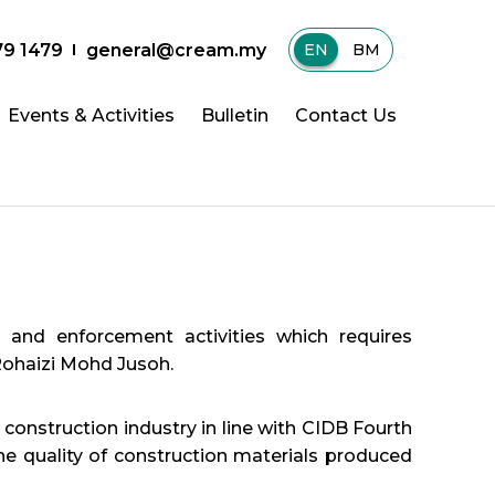
79 1479
general@cream.my
EN
|
BM
Events & Activities
Bulletin
Contact Us
nd enforcement activities which requires
 Rohaizi Mohd Jusoh.
construction industry in line with CIDB Fourth
e quality of construction materials produced