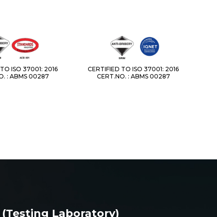
TO ISO 37001: 2016
CERTIFIED TO ISO 37001: 2016
. : ABMS 00287
CERT.NO. : ABMS 00287
 (Testing Laboratory)