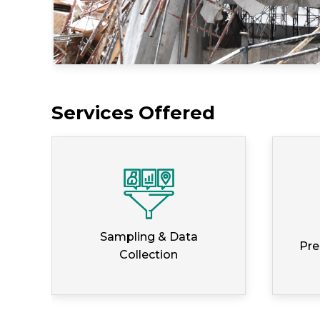
Services Offered
Sampling & Data
Pre
Collection