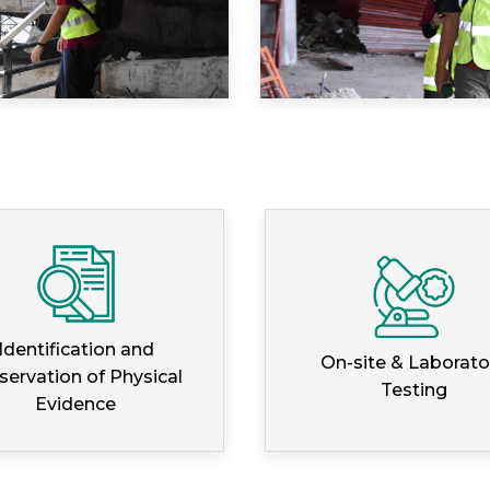
Identification and
On-site & Laborato
servation of Physical
Testing
Evidence