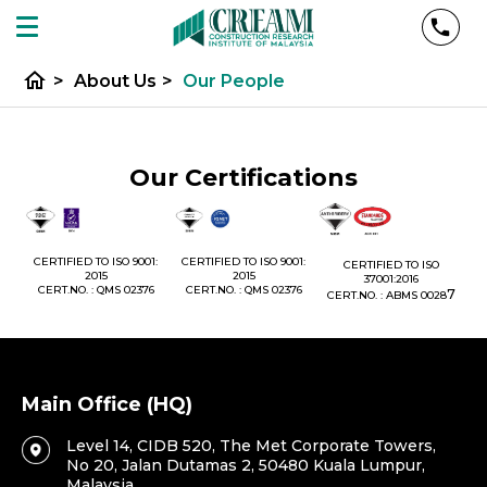
home
>
About Us
>
Our People
Our Certifications
1:
CERTIFIED TO ISO 9001:
CERTIFIED TO ISO 9001:
CERTIFIED TO ISO
CE
2015
2015
37001:2016
76
CERT.NO. : QMS 02376
CERT.NO. : QMS 02376
7
CERT.NO. : ABMS 0028
C
Main Office (HQ)
Level 14, CIDB 520, The Met Corporate Towers,
No 20, Jalan Dutamas 2, 50480 Kuala Lumpur,
Malaysia