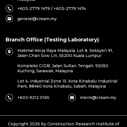
+603-2779 1479 / +603-2779 1474
general@cream.my
Branch Office (Testing Laboratory)
Makmal Kerja Raya Malaysia, Lot 8, Seksyen 91,
Jalan Chan Sow Lin, 55200 Kuala Lumpur
Kompleks CIDB, Jalan Sultan Tengah, 93050
Kuching, Sarawak, Malaysia
Lot 4, Industrial Zone 15, Kota Kinabalu Industrial
Park, 88460 Kota Kinabalu, Sabah, Malaysia
+603-9212 0165
mkrm@cream.my
Copyright 2026 by Construction Research Institute of