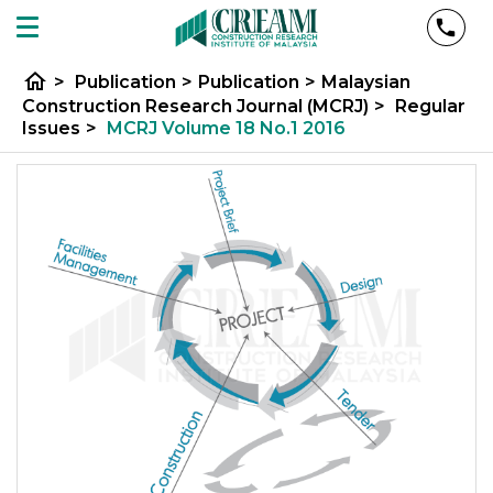
home
>
Publication
>
Publication
>
Malaysian
Construction Research Journal (MCRJ)
>
Regular
Issues
>
MCRJ Volume 18 No.1 2016