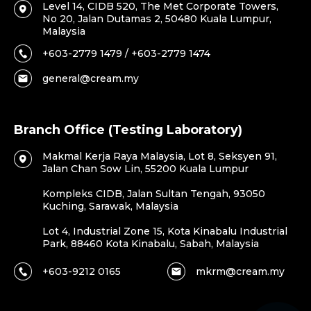
Level 14, CIDB 520, The Met Corporate Towers,
No 20, Jalan Dutamas 2, 50480 Kuala Lumpur,
Malaysia
+603-2779 1479 / +603-2779 1474
general@cream.my
Branch Office (Testing Laboratory)
Makmal Kerja Raya Malaysia, Lot 8, Seksyen 91,
Jalan Chan Sow Lin, 55200 Kuala Lumpur
Kompleks CIDB, Jalan Sultan Tengah, 93050
Kuching, Sarawak, Malaysia
Lot 4, Industrial Zone 15, Kota Kinabalu Industrial
Park, 88460 Kota Kinabalu, Sabah, Malaysia
+603-9212 0165
mkrm@cream.my