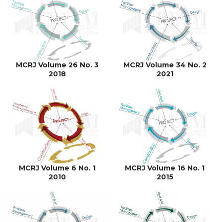
MCRJ Volume 26 No. 3
MCRJ Volume 34 No. 2
2018
2021
MCRJ Volume 6 No. 1
MCRJ Volume 16 No. 1
2010
2015