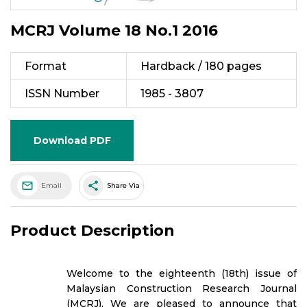
MCRJ Volume 18 No.1 2016
Format
Hardback / 180 pages
ISSN Number
1985 - 3807
Download PDF
share
Email
Share Via
Product Description
Welcome to the eighteenth (18th) issue of
Malaysian Construction Research Journal
(MCRJ). We are pleased to announce that