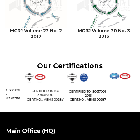
MCRJ Volume 22 No. 2
MCRJ Volume 20 No. 3
2017
2016
Our Certifications
01:
CERTIFIED TO ISO
CERTIFIED TO ISO 37001 :
37001:2016
2016
76
7
CERT.NO. : ABMS 0028
CERT.NO. : ABMS 00287
Main Office (HQ)