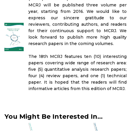
MCRJ will be published three volume per
year, starting from 2016. We would like to
express our sincere gratitude to our
reviewers, contributing authors, and readers
for their continuous support to MCRJ. We
look forward to publish more high quality
research papers in the coming volumes.
The 18th MCRJ features ten (10) interesting
papers covering wide range of research area:
five (5) quantitative analysis research papers;
four (4) review papers, and one (1) technical
paper. It is hoped that the readers will find
informative articles from this edition of MCRJ.
You Might Be Interested In...