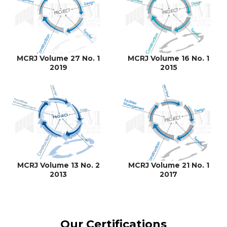
MCRJ Volume 27 No. 1
MCRJ Volume 16 No. 1
2019
2015
MCRJ Volume 13 No. 2
MCRJ Volume 21 No. 1
2013
2017
Our Certifications