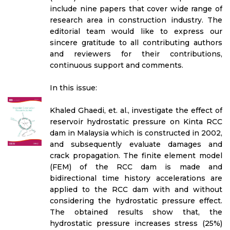
include nine papers that cover wide range of
research area in construction industry. The
editorial team would like to express our
sincere gratitude to all contributing authors
and reviewers for their contributions,
continuous support and comments.
In this issue:
Khaled Ghaedi, et. al., investigate the effect of
reservoir hydrostatic pressure on Kinta RCC
dam in Malaysia which is constructed in 2002,
and subsequently evaluate damages and
crack propagation. The finite element model
(FEM) of the RCC dam is made and
bidirectional time history accelerations are
applied to the RCC dam with and without
considering the hydrostatic pressure effect.
The obtained results show that, the
hydrostatic pressure increases stress (25%)