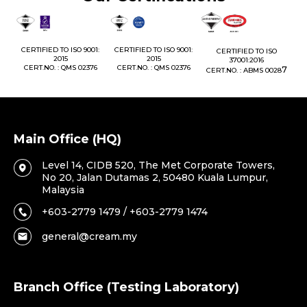
1:
CERTIFIED TO ISO 9001:
CERTIFIED TO ISO 9001:
CERTIFIED TO ISO
CE
2015
2015
37001:2016
76
CERT.NO. : QMS 02376
CERT.NO. : QMS 02376
7
CERT.NO. : ABMS 0028
C
Main Office (HQ)
Level 14, CIDB 520, The Met Corporate Towers,
No 20, Jalan Dutamas 2, 50480 Kuala Lumpur,
Malaysia
+603-2779 1479 / +603-2779 1474
general@cream.my
Branch Office (Testing Laboratory)