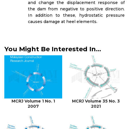
and change the displacement response of
the dam from negative to positive direction.
In addition to these, hydrostatic pressure
causes damage at heel elements.
You Might Be Interested In...
MCRJ Volume 1 No. 1
MCRJ Volume 35 No. 3
2007
2021