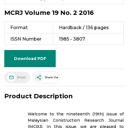
MCRJ Volume 19 No. 2 2016
Format
Hardback / 136 pages
ISSN Number
1985 - 3807
Download PDF
share
Email
Share Via
Product Description
Welcome to the nineteenth (19th) issue of
Malaysian Construction Research Journal
(MCRJ). In this issue, we are pleased to