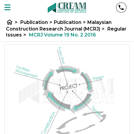
home
>
Publication
>
Publication
>
Malaysian
Construction Research Journal (MCRJ)
>
Regular
Issues
>
MCRJ Volume 19 No. 2 2016