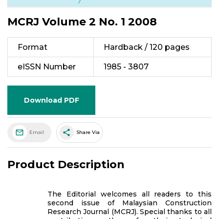
MCRJ Volume 2 No. 1 2008
Format
Hardback / 120 pages
eISSN Number
1985 - 3807
Download PDF
share
Email
Share Via
Product Description
The Editorial welcomes all readers to this
second issue of Malaysian Construction
Research Journal (MCRJ). Special thanks to all