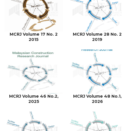
MCRJ Volume 17 No. 2
MCRJ Volume 28 No. 2
2015
2019
MCRJ Volume 46 No.2,
MCRJ Volume 48 No.1,
2025
2026