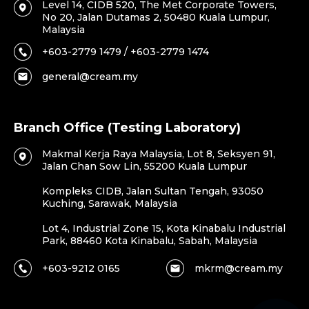
Level 14, CIDB 520, The Met Corporate Towers,
No 20, Jalan Dutamas 2, 50480 Kuala Lumpur,
Malaysia
+603-2779 1479 / +603-2779 1474
general@cream.my
Branch Office (Testing Laboratory)
Makmal Kerja Raya Malaysia, Lot 8, Seksyen 91,
Jalan Chan Sow Lin, 55200 Kuala Lumpur
Kompleks CIDB, Jalan Sultan Tengah, 93050
Kuching, Sarawak, Malaysia
Lot 4, Industrial Zone 15, Kota Kinabalu Industrial
Park, 88460 Kota Kinabalu, Sabah, Malaysia
+603-9212 0165
mkrm@cream.my