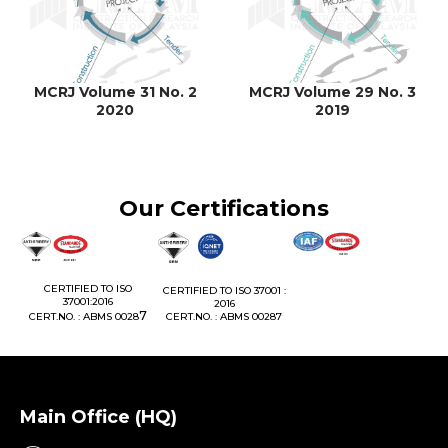
MCRJ Volume 31 No. 2
MCRJ Volume 29 No. 3
2020
2019
Our Certifications
1:
CERTIFIED TO ISO
CERTIFIED TO ISO 37001 :
37001:2016
2016
76
7
CERT.NO. : ABMS 0028
CERT.NO. : ABMS 00287
Main Office (HQ)