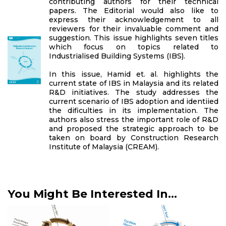
contributing authors for their technical
papers. The Editorial would also like to
express their acknowledgement to all
reviewers for their invaluable comment and
suggestion. This issue highlights seven titles
which focus on topics related to
Industrialised Building Systems (IBS).
In this issue, Hamid et. al. highlights the
current state of IBS in Malaysia and its related
R&D initiatives. The study addresses the
current scenario of IBS adoption and identiied
the dificulties in its implementation. The
authors also stress the important role of R&D
and proposed the strategic approach to be
taken on board by Construction Research
Institute of Malaysia (CREAM).
You Might Be Interested In...