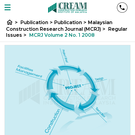
home
>
Publication
>
Publication
>
Malaysian
Construction Research Journal (MCRJ)
>
Regular
Issues
>
MCRJ Volume 2 No. 1 2008