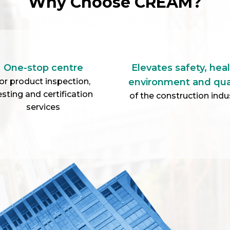
Why Choose CREAM?
One-stop centre
Elevates safety, heal
or product inspection,
environment and qua
esting and certification
of the construction indu
services