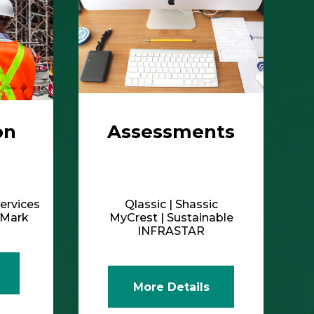
on
Assessments
ervices
Qlassic | Shassic
ldMark
MyCrest | Sustainable
INFRASTAR