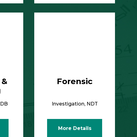
More Details
 &
Forensic
g
IDB
Investigation, NDT