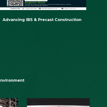
Advancing IBS & Precast Construction
2nd C
 environment