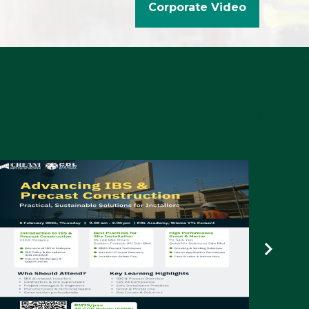
Corporate Video