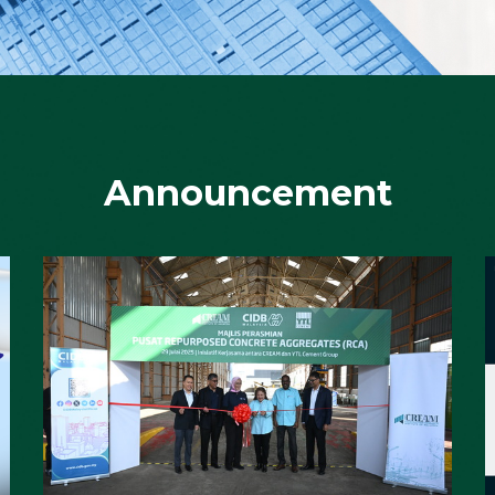
Announcement