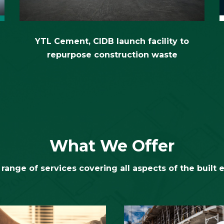
YTL Cement, CIDB launch facility to
repurpose construction waste
What We Offer
range of services covering all aspects of the built