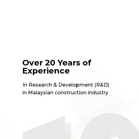
Over 20 Years of
Experience
In Research & Development (R&D)
in Malaysian construction industry