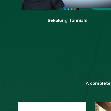
Sabah
Sekalung Tahniah!
A complete 