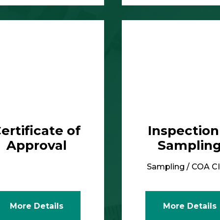
More Details
ertificate of
Inspection
Approval
Samplin
Sampling / COA C