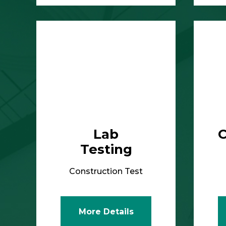
More Details
Lab
C
Testing
Construction Test