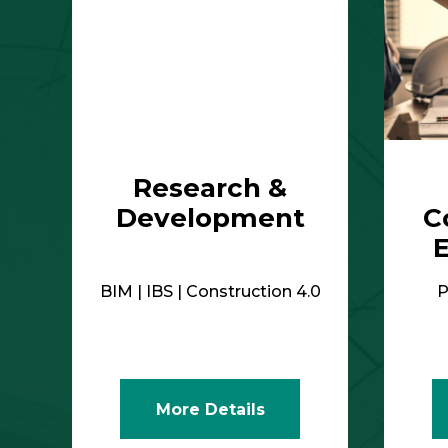
Research &
Development
C
BIM | IBS | Construction 4.0
P