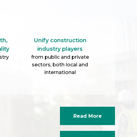
th,
Unify construction
lity
industry players
stry
from public and private
sectors, both local and
international
Read More