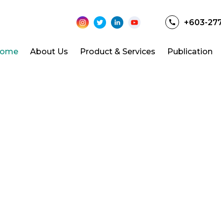
+603-27
ome
About Us
Product & Services
Publication