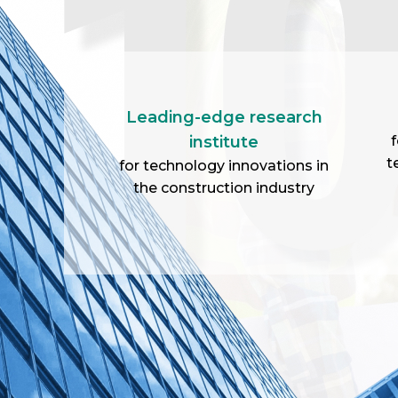
Leading-edge research
institute
f
t
for technology innovations in
the construction industry