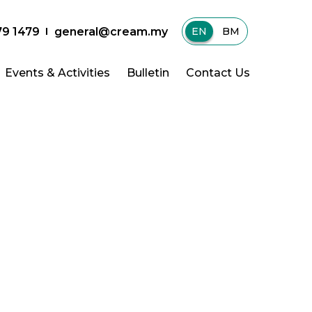
79 1479
general@cream.my
EN
|
BM
Events & Activities
Bulletin
Contact Us