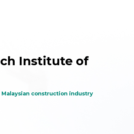
h Institute of
e Malaysian construction industry