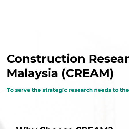
Construction Researc
Malaysia (CREAM)
To serve the strategic research needs to th