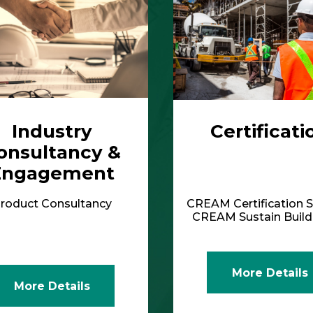
Industry
Certificati
onsultancy &
Engagement
roduct Consultancy
CREAM Certification S
CREAM Sustain Bui
More Details