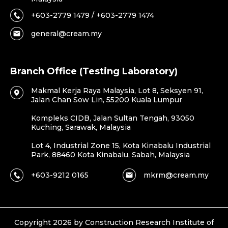
+603-2779 1479 / +603-2779 1474
general@cream.my
Branch Office (Testing Laboratory)
Makmal Kerja Raya Malaysia, Lot 8, Seksyen 91,
Jalan Chan Sow Lin, 55200 Kuala Lumpur
Kompleks CIDB, Jalan Sultan Tengah, 93050
Kuching, Sarawak, Malaysia
Lot 4, Industrial Zone 15, Kota Kinabalu Industrial
Park, 88460 Kota Kinabalu, Sabah, Malaysia
+603-9212 0165
mkrm@cream.my
Copyright 2026 by Construction Research Institute of