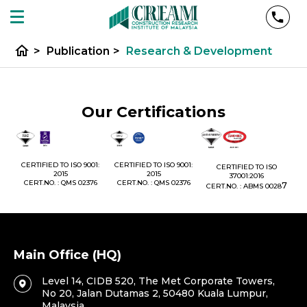
home
>
Publication
>
Research & Development
Our Certifications
1:
CERTIFIED TO ISO 9001:
CERTIFIED TO ISO 9001:
CERTIFIED TO ISO
CE
2015
2015
37001:2016
76
CERT.NO. : QMS 02376
CERT.NO. : QMS 02376
7
CERT.NO. : ABMS 0028
C
Main Office (HQ)
Level 14, CIDB 520, The Met Corporate Towers,
No 20, Jalan Dutamas 2, 50480 Kuala Lumpur,
Malaysia