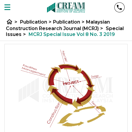
home
>
Publication
>
Publication
>
Malaysian
Construction Research Journal (MCRJ)
>
Special
Issues
>
MCRJ Special Issue Vol 8 No. 3 2019