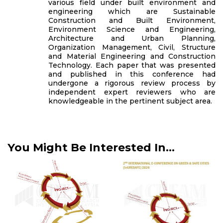
various field under built environment and
engineering which are Sustainable
Construction and Built Environment,
Environment Science and Engineering,
Architecture and Urban Planning,
Organization Management, Civil, Structure
and Material Engineering and Construction
Technology. Each paper that was presented
and published in this conference had
undergone a rigorous review process by
independent expert reviewers who are
knowledgeable in the pertinent subject area.
You Might Be Interested In...