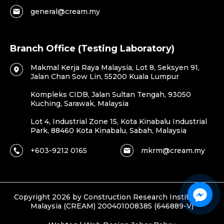
general@cream.my
Branch Office (Testing Laboratory)
Makmal Kerja Raya Malaysia, Lot 8, Seksyen 91,
Jalan Chan Sow Lin, 55200 Kuala Lumpur
Kompleks CIDB, Jalan Sultan Tengah, 93050
Kuching, Sarawak, Malaysia
Lot 4, Industrial Zone 15, Kota Kinabalu Industrial
Park, 88460 Kota Kinabalu, Sabah, Malaysia
+603-9212 0165
mkrm@cream.my
Copyright 2026 by Construction Research Institute of
Malaysia (CREAM) 200401008385 (646889-V)