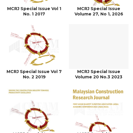
MCRJ Special Issue Vol 1
MCRJ Special Issue
No. 1 2017
Volume 27, No 1, 2026
MCRJ Special Issue Vol 7
MCRJ Special Issue
No. 2 2019
Volume 20 No.3 2023