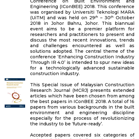
Conference on Built Environment and
Engineering (IConBEE) 2018. This conference
was organised by Universiti Teknologi MARA
(UiTM) and was held on 29ᵗʰ – 30ᵗʰ October
2018 in Johor Bahru, Johor. This biannual
event aims to be a premier platform for
researchers and practitioners to present and
discuss the most recent innovations, trends
and challenges encountered as well as
solutions adopted. The central theme of the
conference ‘Enhancing Construction Industry
Through IR 4.0’ is intended to spur new ideas
for a technologically advanced sustainable
construction industry.
This Special Issue of Malaysian Construction
Research Journal (MCRJ) presents extended
articles which have been chosen from among
the best papers in IConBEE 2018. A total of 16
papers from various backgrounds in the built
environment and engineering discipline
especially for the process of revolutionizing
the industry to be ‘future-ready’.
Accepted papers covered six categories of