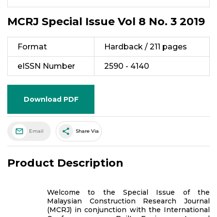
MCRJ Special Issue Vol 8 No. 3 2019
Format
Hardback / 211 pages
eISSN Number
2590 - 4140
Download PDF
share
Email
Share Via
Product Description
Welcome to the Special Issue of the
Malaysian Construction Research Journal
(MCRJ) in conjunction with the International