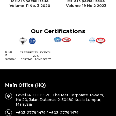
MCRJ Special Issue
MCRJ Special Issue
Volume 11 No. 3 2020
Volume 19 No.2 2023
Our Certifications
C
CERTIFIED TO ISO 37001 :
2016
7
8
CERT.NO. : ABMS 00287
Main Office (HQ)
Level 14, CIDB 520, The Met Corporate Towers,
No 20, Jalan Dutamas 2, 50480 Kuala Lumpur,
Malaysia
+603-2779 1479 / +603-2779 1474