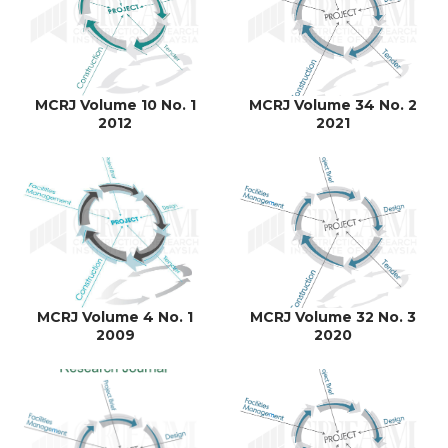
MCRJ Volume 10 No. 1
MCRJ Volume 34 No. 2
2012
2021
MCRJ Volume 4 No. 1
MCRJ Volume 32 No. 3
2009
2020