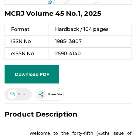
MCRJ Volume 45 No.1, 2025
Format
Hardback / 104 pages
ISSN No
1985- 3807
eISSN No
2590-4140
Download PDF
share
Email
Share Via
Product Description
Welcome to the forty-fifth (45th) issue of