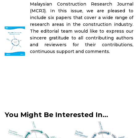
Malaysian Construction Research Journal
(MCRJ). In this issue, we are pleased to
include six papers that cover a wide range of
research areas in the construction industry.
The editorial team would like to express our
sincere gratitude to all contributing authors
and reviewers for their contributions,
continuous support and comments.
You Might Be Interested In...