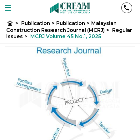
home
>
Publication
>
Publication
>
Malaysian
Construction Research Journal (MCRJ)
>
Regular
Issues
>
MCRJ Volume 45 No.1, 2025