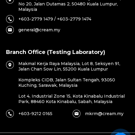
No 20, Jalan Dutamas 2, 50480 Kuala Lumpur,
Malaysia
+603-2779 1479 / +603-2779 1474
general@cream.my
Branch Office (Testing Laboratory)
Makmal Kerja Raya Malaysia, Lot 8, Seksyen 91,
Jalan Chan Sow Lin, 55200 Kuala Lumpur
Kompleks CIDB, Jalan Sultan Tengah, 93050
Kuching, Sarawak, Malaysia
Lot 4, Industrial Zone 15, Kota Kinabalu Industrial
Park, 88460 Kota Kinabalu, Sabah, Malaysia
+603-9212 0165
mkrm@cream.my