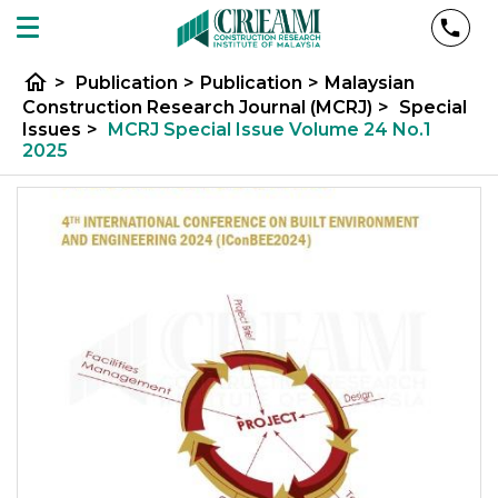
home
>
Publication
>
Publication
>
Malaysian
Construction Research Journal (MCRJ)
>
Special
Issues
>
MCRJ Special Issue Volume 24 No.1
2025