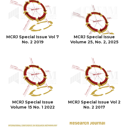
MCRJ Special Issue Vol 7
MCRJ Special Issue
No. 2 2019
Volume 25, No. 2, 2025
MCRJ Special Issue
MCRJ Special Issue Vol 2
Volume 15 No. 1 2022
No. 2 2017