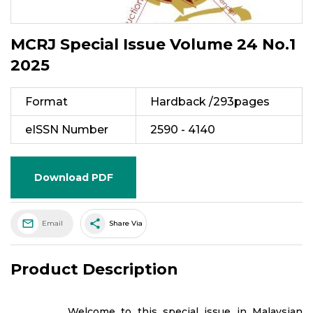
MCRJ Special Issue Volume 24 No.1
2025
Format
Hardback /293pages
eISSN Number
2590 - 4140
Download PDF
share
Email
Share Via
Product Description
Welcome to this special issue in Malaysian