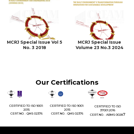
MCRJ Special Issue Vol 5
MCRJ Special Issue
No. 3 2018
Volume 23 No.3 2024
Our Certifications
1:
CERTIFIED TO ISO 9001:
CERTIFIED TO ISO 9001:
CERTIFIED TO ISO
CE
2015
2015
37001:2016
76
CERT.NO. : QMS 02376
CERT.NO. : QMS 02376
7
CERT.NO. : ABMS 0028
C