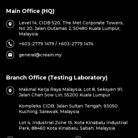
Main Office (HQ)
Level 14, CIDB 520, The Met Corporate Towers,
No 20, Jalan Dutamas 2, 50480 Kuala Lumpur,
Malaysia
+603-2779 1479 / +603-2779 1474
general@cream.my
Branch Office (Testing Laboratory)
Makmal Kerja Raya Malaysia, Lot 8, Seksyen 91,
Jalan Chan Sow Lin, 55200 Kuala Lumpur
Kompleks CIDB, Jalan Sultan Tengah, 93050
Kuching, Sarawak, Malaysia
Lot 4, Industrial Zone 15, Kota Kinabalu Industrial
Park, 88460 Kota Kinabalu, Sabah, Malaysia