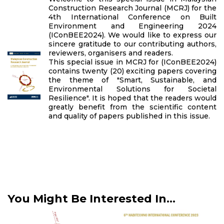
Construction Research Journal (MCRJ) for the
4th International Conference on Built
Environment and Engineering 2024
(IConBEE2024). We would like to express our
sincere gratitude to our contributing authors,
reviewers, organisers and readers.
This special issue in MCRJ for (IConBEE2024)
contains twenty (20) exciting papers covering
the theme of "Smart, Sustainable, and
Environmental Solutions for Societal
Resilience". It is hoped that the readers would
greatly benefit from the scientific content
and quality of papers published in this issue.
You Might Be Interested In...