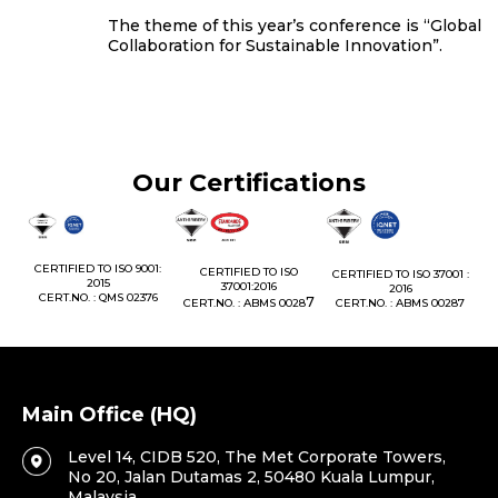
The theme of this year’s conference is “Global
Collaboration for Sustainable Innovation”.
Our Certifications
1:
CERTIFIED TO ISO 9001:
CERTIFIED TO ISO
CERTIFIED TO ISO 37001 :
2015
37001:2016
2016
76
CERT.NO. : QMS 02376
7
CERT.NO. : ABMS 0028
CERT.NO. : ABMS 00287
Main Office (HQ)
Level 14, CIDB 520, The Met Corporate Towers,
No 20, Jalan Dutamas 2, 50480 Kuala Lumpur,
Malaysia