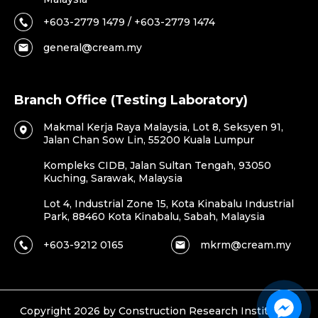
+603-2779 1479 / +603-2779 1474
general@cream.my
Branch Office (Testing Laboratory)
Makmal Kerja Raya Malaysia, Lot 8, Seksyen 91,
Jalan Chan Sow Lin, 55200 Kuala Lumpur
Kompleks CIDB, Jalan Sultan Tengah, 93050
Kuching, Sarawak, Malaysia
Lot 4, Industrial Zone 15, Kota Kinabalu Industrial
Park, 88460 Kota Kinabalu, Sabah, Malaysia
+603-9212 0165
mkrm@cream.my
Copyright 2026 by Construction Research Institute of