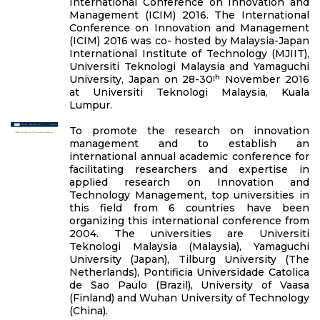
International Conference on Innovation and
Management (ICIM) 2016. The International
Conference on Innovation and Management
(ICIM) 2016 was co- hosted by Malaysia-Japan
International Institute of Technology (MJIIT),
Universiti Teknologi Malaysia and Yamaguchi
University, Japan on 28-30ᵗʰ November 2016
at Universiti Teknologi Malaysia, Kuala
Lumpur.
To promote the research on innovation
management and to establish an
international annual academic conference for
facilitating researchers and expertise in
applied research on Innovation and
Technology Management, top universities in
this field from 6 countries have been
organizing this international conference from
2004. The universities are Universiti
Teknologi Malaysia (Malaysia), Yamaguchi
University (Japan), Tilburg University (The
Netherlands), Pontificia Universidade Catolica
de Sao Paulo (Brazil), University of Vaasa
(Finland) and Wuhan University of Technology
(China).