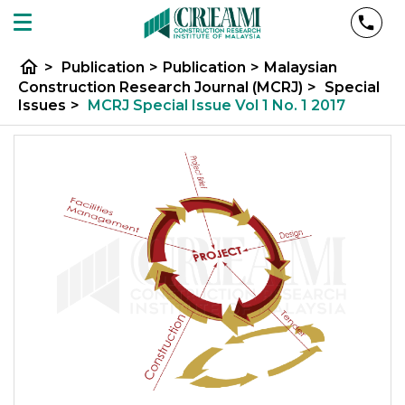
home
>
Publication
>
Publication
>
Malaysian
Construction Research Journal (MCRJ)
>
Special
Issues
>
MCRJ Special Issue Vol 1 No. 1 2017