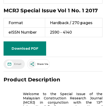
MCRJ Special Issue Vol 1 No. 1 2017
Format
Hardback / 270 pages
eISSN Number
2590 - 4140
Download PDF
share
Email
Share Via
Product Description
Welcome to the Special Issue of the
Malaysian Construction Research Journal
(MCRJ) in conjunction with the 13ᵗʰ