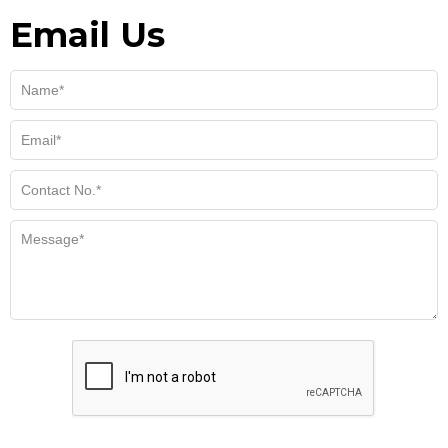
Email Us