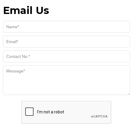
Email Us