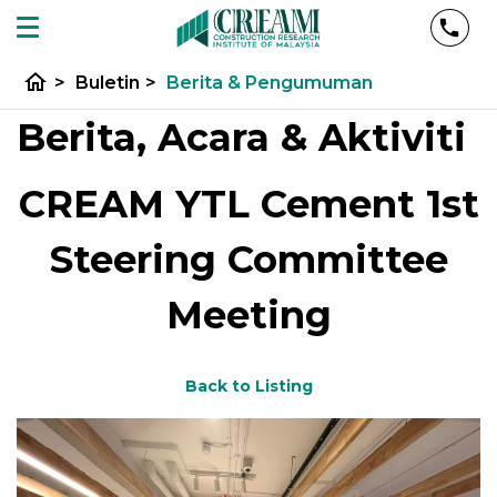
home
>
Buletin
>
Berita & Pengumuman
Berita, Acara & Aktiviti
CREAM YTL Cement 1st
Steering Committee
Meeting
Back to Listing