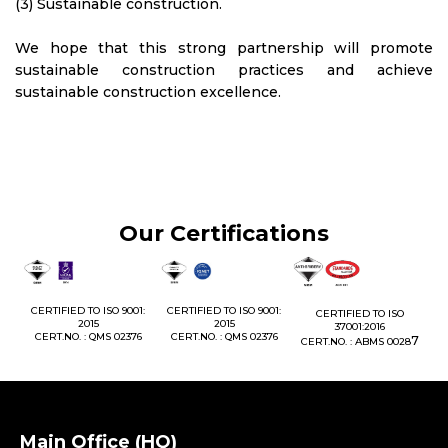
(3) Sustainable construction.
We hope that this strong partnership will promote
sustainable construction practices and achieve
sustainable construction excellence.
Our Certifications
1:
CERTIFIED TO ISO 9001:
CERTIFIED TO ISO 9001:
CERTIFIED TO ISO
CE
2015
2015
37001:2016
76
CERT.NO. : QMS 02376
CERT.NO. : QMS 02376
7
CERT.NO. : ABMS 0028
C
Main Office (HQ)