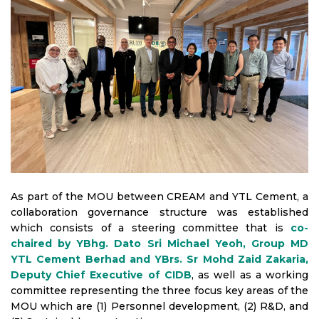
As part of the MOU between CREAM and YTL Cement, a
collaboration governance structure was established
which consists of a steering committee that is
co-
chaired by YBhg. Dato Sri Michael Yeoh, Group MD
YTL Cement Berhad and YBrs. Sr Mohd Zaid Zakaria,
Deputy Chief Executive of CIDB
, as well as a working
committee representing the three focus key areas of the
MOU which are (1) Personnel development, (2) R&D, and