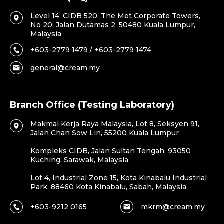
Level 14, CIDB 520, The Met Corporate Towers,
No 20, Jalan Dutamas 2, 50480 Kuala Lumpur,
Malaysia
+603-2779 1479 / +603-2779 1474
general@cream.my
Branch Office (Testing Laboratory)
Makmal Kerja Raya Malaysia, Lot 8, Seksyen 91,
Jalan Chan Sow Lin, 55200 Kuala Lumpur
Kompleks CIDB, Jalan Sultan Tengah, 93050
Kuching, Sarawak, Malaysia
Lot 4, Industrial Zone 15, Kota Kinabalu Industrial
Park, 88460 Kota Kinabalu, Sabah, Malaysia
+603-9212 0165
mkrm@cream.my