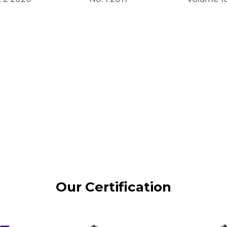
Our Certification