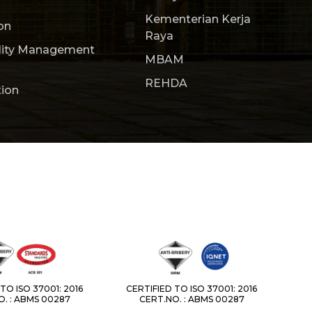
Kementerian Kerja
on
Raya
lity Management
MBAM
REHDA
tion
TO ISO 37001: 2016
CERTIFIED TO ISO 37001: 2016
. : ABMS 00287
CERT.NO. : ABMS 00287