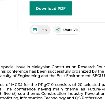
Download PDF
share
Share Via
Email
 special issue in Malaysian Construction Research Jou
This conference has been successfully organized by the 
Faculty of Engineering and the Built Environment, SEGi Un
ues of MCRJ for the RPgC1.0 consists of 20 selected 
rs. The conference having main theme as Future-Pr
 five (5) sub-theme: Construction Industry Revolution
rofitting, Information Technology and QS Profession.