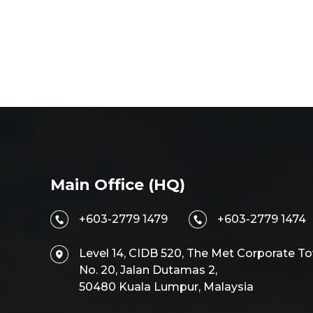
Main Office (HQ)
+603-2779 1479
+603-2779 1474
Level 14, CIDB 520, The Met Corporate To
No. 20, Jalan Dutamas 2,
50480 Kuala Lumpur, Malaysia