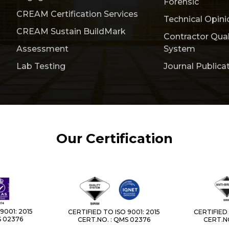
Forensic
CREAM Certification Services
Technical Opini
CREAM Sustain BuildMark
Contractor Qua
Assessment
System
Lab Testing
Journal Publica
Our Certification
9001: 2015
CERTIFIED TO ISO 9001: 2015
CERTIFIED 
S 02376
CERT.NO. : QMS 02376
CERT.NO