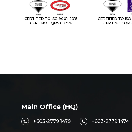
CERTIFIED TO ISO 9001: 2015
CERTIFIED TO ISO 
CERT.NO. : QMS 02376
CERT.NO. : QM
Main Office (HQ)
+603-2779 1479
+603-2779 1474