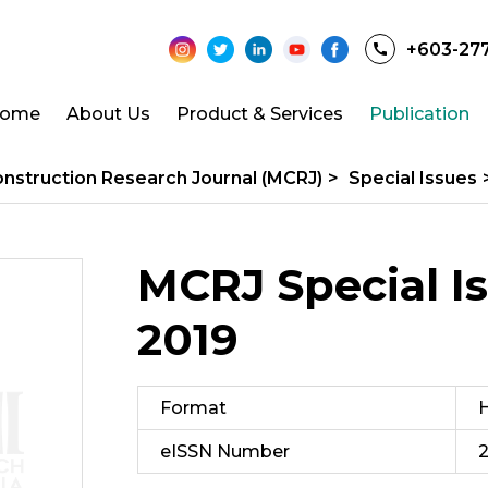
+603-27
ome
About Us
Product & Services
Publication
onstruction Research Journal (MCRJ)
>
Special Issues
MCRJ Special Is
2019
Format
H
eISSN Number
2