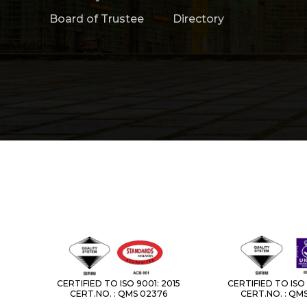
Board of Trustee
Directory
CERTIFIED TO ISO 9001: 2015
CERTIFIED TO ISO 
CERT.NO. : QMS 02376
CERT.NO. : QM