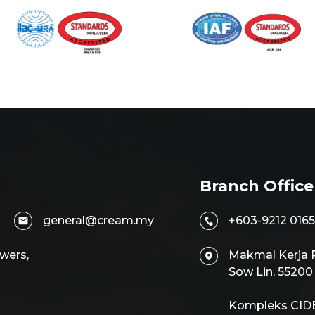
Branch Office
general@cream.my
+603-9212 0165
wers,
Makmal Kerja R
Sow Lin, 5520
Kompleks CIDB,