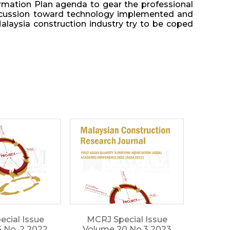
formation Plan agenda to gear the professional
 discussion toward technology implemented and
alaysia construction industry try to be coped
cial Issue
MCRJ Special Issue
 No. 2 2022
Volume 20 No.3 2023