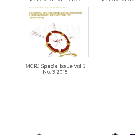
MCRJ Special Issue Vol 5
No. 3 2018