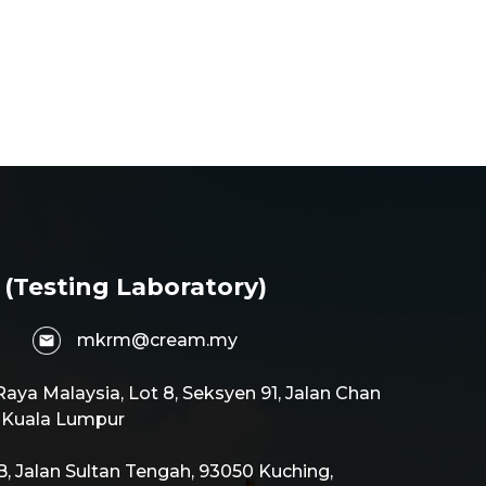
 (Testing Laboratory)
mkrm@cream.my
aya Malaysia, Lot 8, Seksyen 91, Jalan Chan
0 Kuala Lumpur
 Jalan Sultan Tengah, 93050 Kuching,