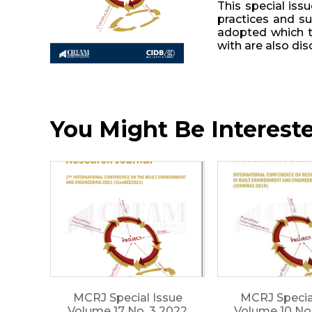
This special iss
practices and su
adopted which to
with are also dis
You Might Be Interested
MCRJ Special Issue
MCRJ Specia
Volume 17 No. 3 2022
Volume 10 No