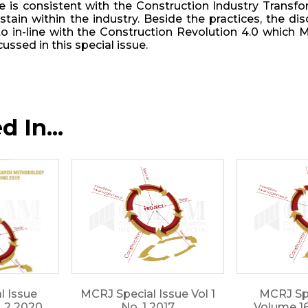
ue is consistent with the Construction Industry Trans
stain within the industry. Beside the practices, the
 in-line with the Construction Revolution 4.0 which M
cussed in this special issue.
 In...
l Issue
MCRJ Special Issue Vol 1
MCRJ Spe
. 2 2020
No. 1 2017
Volume 16