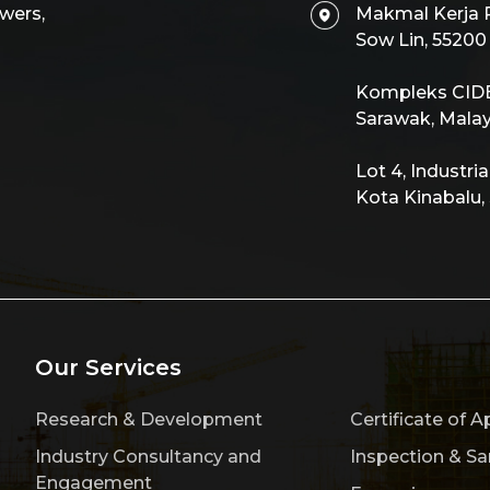
wers,
Makmal Kerja R
Sow Lin, 5520
Kompleks CIDB,
Sarawak, Malay
Lot 4, Industri
Kota Kinabalu,
Our Services
Research & Development
Certificate of A
Industry Consultancy and
Inspection & S
Engagement