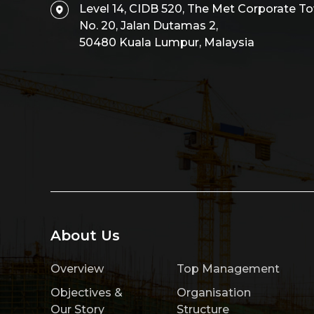
Level 14, CIDB 520, The Met Corporate To
No. 20, Jalan Dutamas 2,
50480 Kuala Lumpur, Malaysia
About Us
Overview
Top Management
Objectives &
Organisation
Our Story
Structure