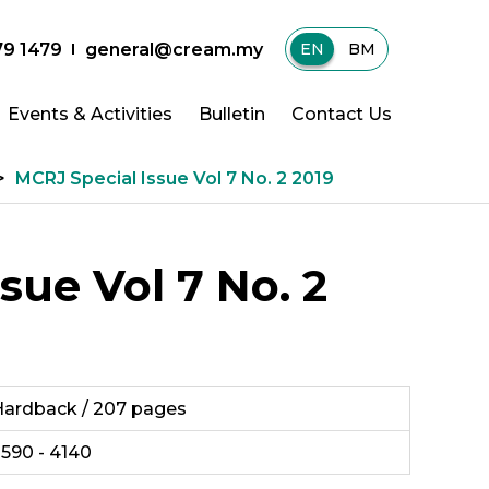
79 1479
general@cream.my
EN
|
BM
Events & Activities
Bulletin
Contact Us
>
MCRJ Special Issue Vol 7 No. 2 2019
sue Vol 7 No. 2
ardback / 207 pages
590 - 4140