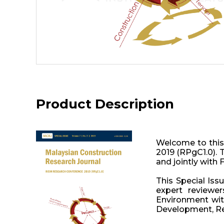
Product Description
Welcome to this
2019 (RPgC1.0). 
and jointly with 
This Special Iss
expert reviewe
Environment with
Development, Ret