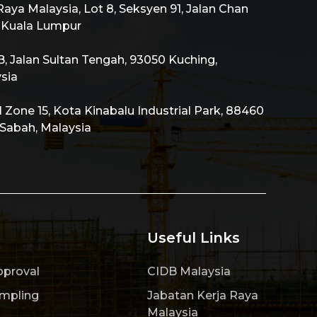
aya Malaysia, Lot 8, Seksyen 91, Jalan Chan
0 Kuala Lumpur
 Jalan Sultan Tengah, 93050 Kuching,
sia
al Zone 15, Kota Kinabalu Industrial Park, 88460
 Sabah, Malaysia
Useful Links
pproval
CIDB Malaysia
ampling
Jabatan Kerja Raya
Malaysia