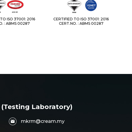
TO ISO 37001: 2016
CERTIFIED TO ISO 37001: 2016
. : ABMS 00287
CERT.NO. : ABMS 00287
 (Testing Laboratory)
mkrm@cream.my