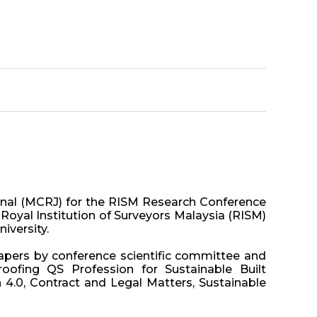
rnal (MCRJ) for the RISM Research Conference
Royal Institution of Surveyors Malaysia (RISM)
iversity.
papers by conference scientific committee and
oofing QS Profession for Sustainable Built
 4.0, Contract and Legal Matters, Sustainable