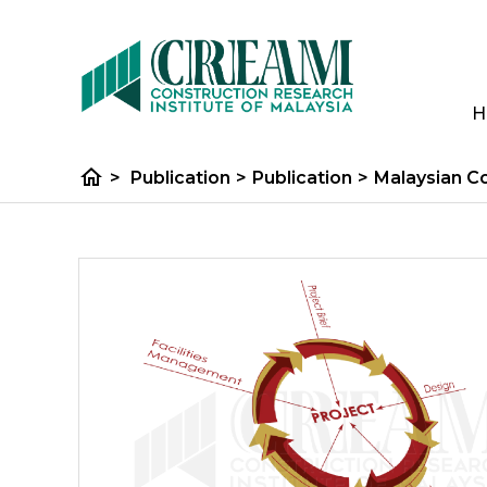
H
home
>
Publication
>
Publication
>
Malaysian C