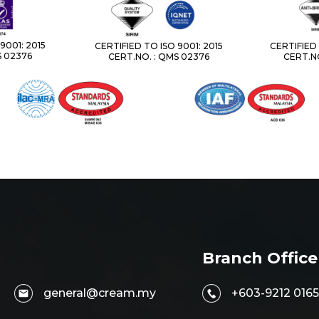
9001: 2015
CERTIFIED TO ISO 9001: 2015
CERTIFIED 
S 02376
CERT.NO. : QMS 02376
CERT.NO
Branch Office
general@cream.my
+603-9212 0165