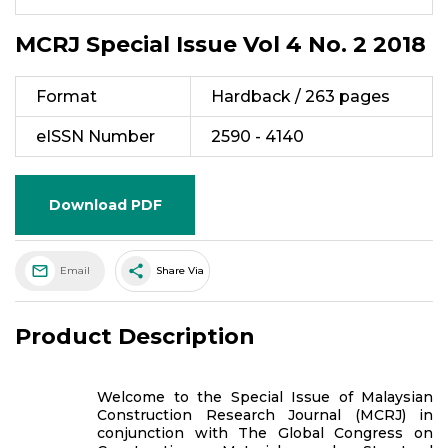
MCRJ Special Issue Vol 4 No. 2 2018
Format
Hardback / 263 pages
eISSN Number
2590 - 4140
Download PDF
share
Email
Share Via
Product Description
Welcome to the Special Issue of Malaysian
Construction Research Journal (MCRJ) in
conjunction with The Global Congress on