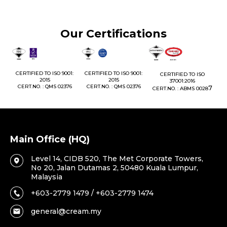
Our Certifications
 TO ISO 9001:
CERTIFIED TO ISO 9001:
CERTIFIED TO ISO
CERTIFIED TO ISO 
2015
2015
37001:2016
2016
 : QMS 02376
CERT.NO. : QMS 02376
7
CERT.NO. : ABMS 0028
CERT.NO. : ABMS
Main Office (HQ)
Level 14, CIDB 520, The Met Corporate Towers,
No 20, Jalan Dutamas 2, 50480 Kuala Lumpur,
Malaysia
+603-2779 1479 / +603-2779 1474
general@cream.my