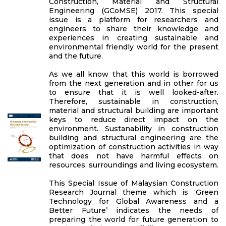
Construction, Material and Structural
Engineering (GCoMSE) 2017. This special
issue is a platform for researchers and
engineers to share their knowledge and
experiences in creating sustainable and
environmental friendly world for the present
and the future.
As we all know that this world is borrowed
from the next generation and in other for us
to ensure that it is well looked-after.
Therefore, sustainable in construction,
material and structural building are important
keys to reduce direct impact on the
environment. Sustanability in construction
building and structural engineering are the
optimization of construction activities in way
that does not have harmful effects on
resources, surroundings and living ecosystem.
This Special Issue of Malaysian Construction
Research Journal theme which is ‘Green
Technology for Global Awareness and a
Better Future’ indicates the needs of
preparing the world for future generation to