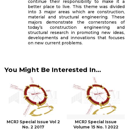
continue their responsibility to make it a
better place to live. This theme was divided
into 3 major areas which are construction,
material and structural engineering. These
majors demonstrate the cornerstones of
today’s construction engineering and
structural research in promoting new ideas,
developments and innovations that focuses
on new current problems.
You Might Be Interested In...
MCRJ Special Issue Vol 2
MCRJ Special Issue
No. 2 2017
Volume 15 No. 1 2022