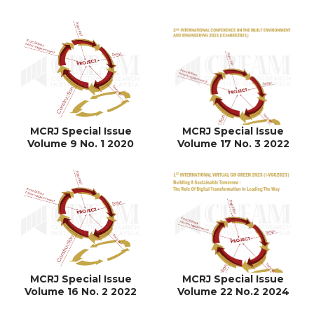
MCRJ Special Issue
MCRJ Special Issue
Volume 9 No. 1 2020
Volume 17 No. 3 2022
MCRJ Special Issue
MCRJ Special Issue
Volume 16 No. 2 2022
Volume 22 No.2 2024