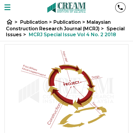
home
>
Publication
>
Publication
>
Malaysian
Construction Research Journal (MCRJ)
>
Special
Issues
>
MCRJ Special Issue Vol 4 No. 2 2018