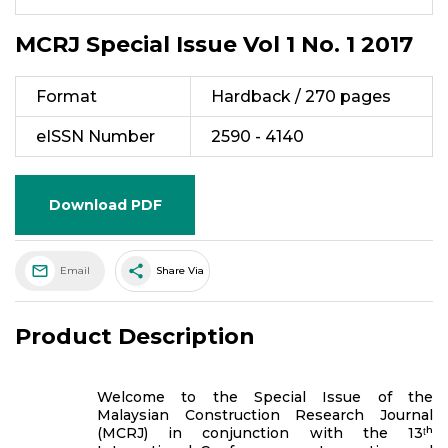
MCRJ Special Issue Vol 1 No. 1 2017
Format
Hardback / 270 pages
eISSN Number
2590 - 4140
Download PDF
share
Email
Share Via
Product Description
Welcome to the Special Issue of the
Malaysian Construction Research Journal
(MCRJ) in conjunction with the 13ᵗʰ