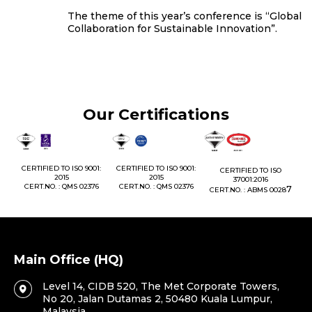
The theme of this year’s conference is “Global
Collaboration for Sustainable Innovation”.
Our Certifications
1:
CERTIFIED TO ISO 9001:
CERTIFIED TO ISO 9001:
CERTIFIED TO ISO
CE
2015
2015
37001:2016
76
CERT.NO. : QMS 02376
CERT.NO. : QMS 02376
7
CERT.NO. : ABMS 0028
C
Main Office (HQ)
Level 14, CIDB 520, The Met Corporate Towers,
No 20, Jalan Dutamas 2, 50480 Kuala Lumpur,
Malaysia