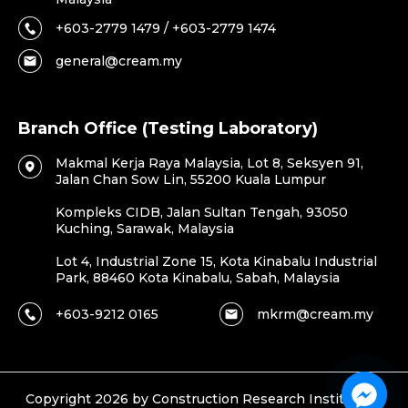
+603-2779 1479 / +603-2779 1474
general@cream.my
Branch Office (Testing Laboratory)
Makmal Kerja Raya Malaysia, Lot 8, Seksyen 91,
Jalan Chan Sow Lin, 55200 Kuala Lumpur
Kompleks CIDB, Jalan Sultan Tengah, 93050
Kuching, Sarawak, Malaysia
Lot 4, Industrial Zone 15, Kota Kinabalu Industrial
Park, 88460 Kota Kinabalu, Sabah, Malaysia
+603-9212 0165
mkrm@cream.my
Copyright 2026 by Construction Research Institute of