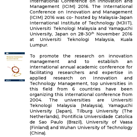
International Conference on Innovation and
Management (ICIM) 2016. The International
Conference on Innovation and Management
(ICIM) 2016 was co- hosted by Malaysia-Japan
International Institute of Technology (MJIIT),
Universiti Teknologi Malaysia and Yamaguchi
University, Japan on 28-30ᵗʰ November 2016
at Universiti Teknologi Malaysia, Kuala
Lumpur.
To promote the research on innovation
management and to establish an
international annual academic conference for
facilitating researchers and expertise in
applied research on Innovation and
Technology Management, top universities in
this field from 6 countries have been
organizing this international conference from
2004. The universities are Universiti
Teknologi Malaysia (Malaysia), Yamaguchi
University (Japan), Tilburg University (The
Netherlands), Pontificia Universidade Catolica
de Sao Paulo (Brazil), University of Vaasa
(Finland) and Wuhan University of Technology
(China).