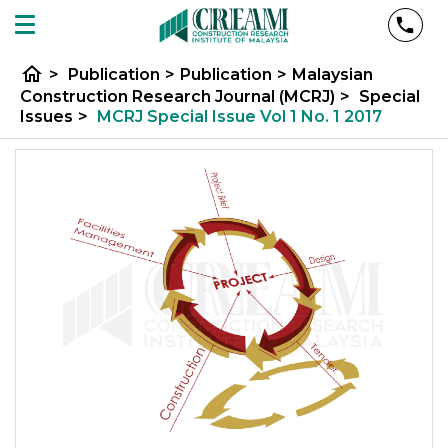
home
>
Publication
>
Publication
>
Malaysian
Construction Research Journal (MCRJ)
>
Special
Issues
>
MCRJ Special Issue Vol 1 No. 1 2017