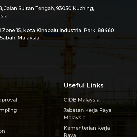
 Jalan Sultan Tengah, 93050 Kuching,
sia
al Zone 15, Kota Kinabalu Industrial Park, 88460
 Sabah, Malaysia
Useful Links
pproval
CIDB Malaysia
ampling
Jabatan Kerja Raya
Malaysia
Kementerian Kerja
on
Raya