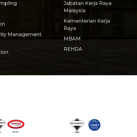
ampling
Jabatan Kerja Raya
Malaysia
Kementerian Kerja
on
Raya
lity Management
MBAM
REHDA
tion