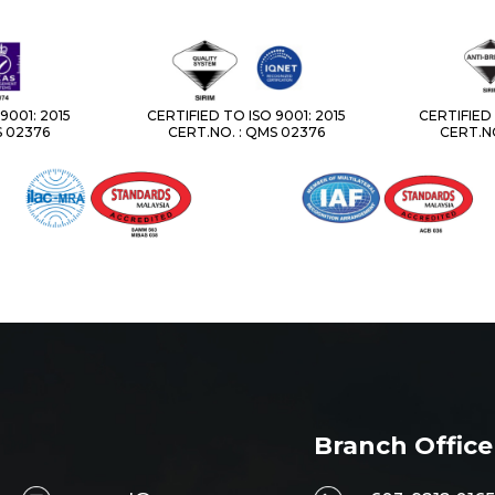
9001: 2015
CERTIFIED TO ISO 9001: 2015
CERTIFIED 
S 02376
CERT.NO. : QMS 02376
CERT.NO
Branch Office