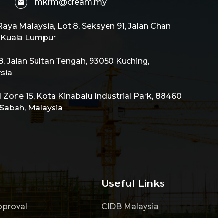
mkrm@cream.my
aya Malaysia, Lot 8, Seksyen 91, Jalan Chan
0 Kuala Lumpur
 Jalan Sultan Tengah, 93050 Kuching,
sia
al Zone 15, Kota Kinabalu Industrial Park, 88460
 Sabah, Malaysia
Useful Links
pproval
CIDB Malaysia