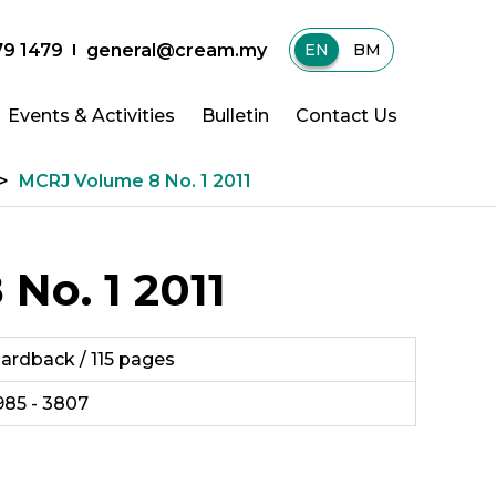
79 1479
general@cream.my
EN
|
BM
Events & Activities
Bulletin
Contact Us
>
MCRJ Volume 8 No. 1 2011
No. 1 2011
ardback / 115 pages
985 - 3807