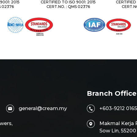
9001: 2015
CERTIFIED TO ISO 9001: 2015
CERTIFIED 
S 02376
CERT.NO. : QMS 02376
CERT.NO
Branch Office
general@cream.my
+603-9212 0165
wers,
Makmal Kerja R
Sow Lin, 5520