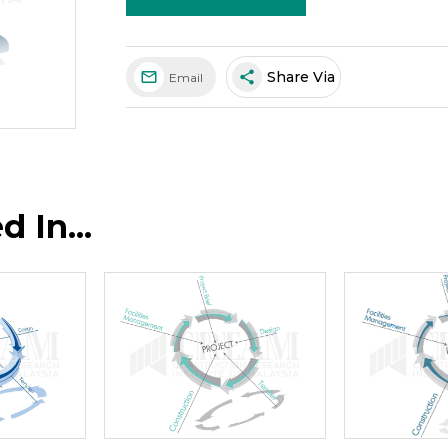
share
Share Via
Email
 In...