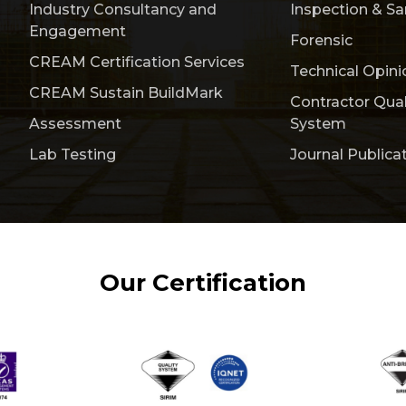
Industry Consultancy and
Inspection & S
Engagement
Forensic
CREAM Certification Services
Technical Opini
CREAM Sustain BuildMark
Contractor Qua
Assessment
System
Lab Testing
Journal Publica
Our Certification