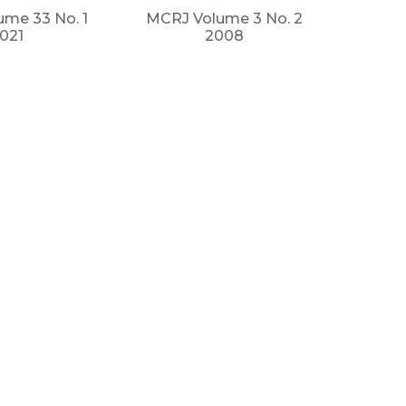
me 33 No. 1
MCRJ Volume 3 No. 2
021
2008