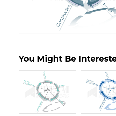
You Might Be Interested