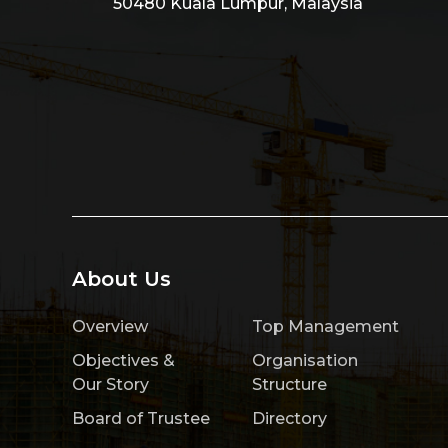
50480 Kuala Lumpur, Malaysia
About Us
Overview
Top Management
Objectives &
Organisation
Our Story
Structure
Board of Trustee
Directory