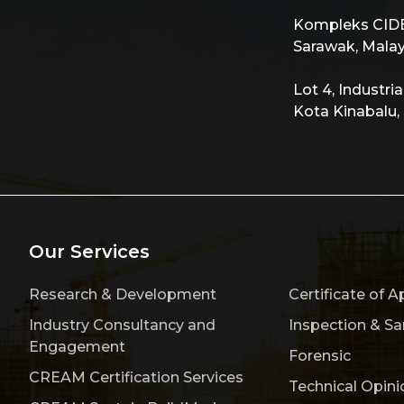
Kompleks CIDB,
Sarawak, Malay
Lot 4, Industri
Kota Kinabalu,
Our Services
Research & Development
Certificate of A
Industry Consultancy and
Inspection & S
Engagement
Forensic
CREAM Certification Services
Technical Opini