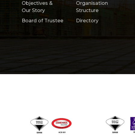
Objectives &
Organisation
Our Story
Structure
Board of Trustee
Directory