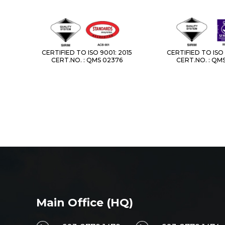
CERTIFIED TO ISO 9001: 2015
CERTIFIED TO ISO 
CERT.NO. : QMS 02376
CERT.NO. : QM
Main Office (HQ)