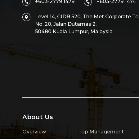
+603-2779 1479
+603-2779 1474
Level 14, CIDB 520, The Met Corporate To
No. 20, Jalan Dutamas 2,
50480 Kuala Lumpur, Malaysia
About Us
Overview
Top Management