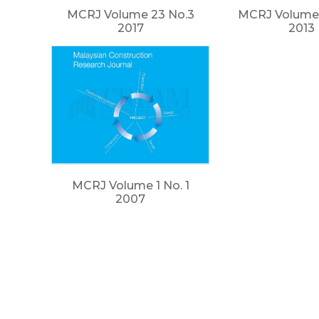
MCRJ Volume 23 No.3
MCRJ Volume 
2017
2013
MCRJ Volume 1 No. 1
2007