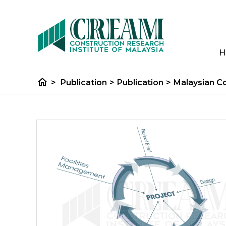
H
home
>
Publication
>
Publication
>
Malaysian C