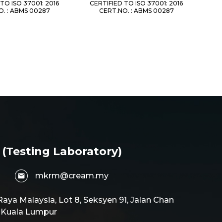
TO ISO 37001: 2016
CERTIFIED TO ISO 37001: 2016
. : ABMS 00287
CERT.NO. : ABMS 00287
 (Testing Laboratory)
mkrm@cream.my
aya Malaysia, Lot 8, Seksyen 91, Jalan Chan
0 Kuala Lumpur