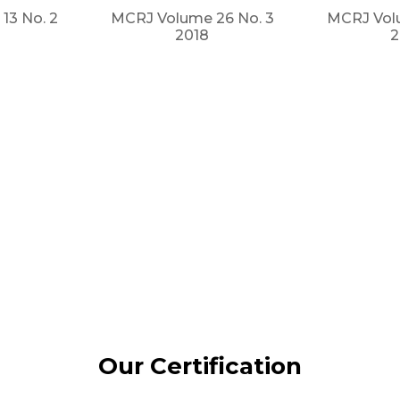
13 No. 2
MCRJ Volume 26 No. 3
MCRJ Volu
2018
2
Our Certification