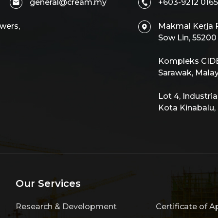
general@cream.my
+603-9212 0165
wers,
Makmal Kerja R
Sow Lin, 5520
Kompleks CIDB,
Sarawak, Malay
Lot 4, Industri
Kota Kinabalu,
Our Services
Research & Development
Certificate of A