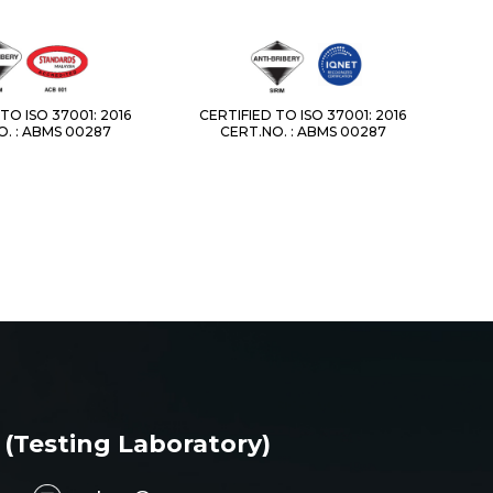
TO ISO 37001: 2016
CERTIFIED TO ISO 37001: 2016
. : ABMS 00287
CERT.NO. : ABMS 00287
 (Testing Laboratory)