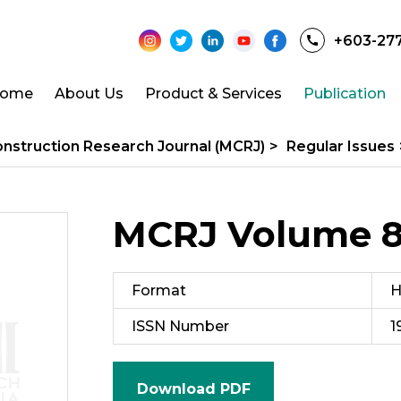
+603-27
ome
About Us
Product & Services
Publication
onstruction Research Journal (MCRJ)
>
Regular Issues
MCRJ Volume 8 
Format
H
ISSN Number
1
Download PDF