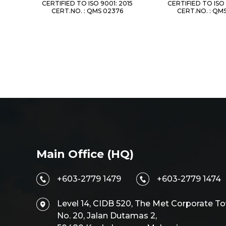
CERTIFIED TO ISO 9001: 2015
CERTIFIED TO ISO 
CERT.NO. : QMS 02376
CERT.NO. : QM
Main Office (HQ)
+603-2779 1479
+603-2779 1474
Level 14, CIDB 520, The Met Corporate To
No. 20, Jalan Dutamas 2,