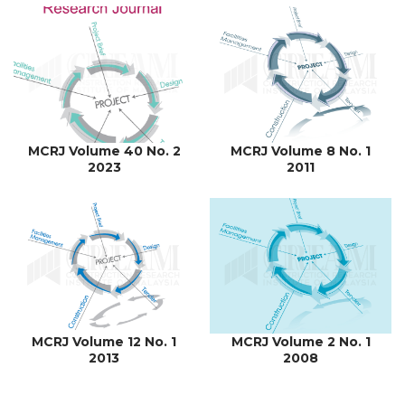
MCRJ Volume 40 No. 2
MCRJ Volume 8 No. 1
2023
2011
MCRJ Volume 12 No. 1
MCRJ Volume 2 No. 1
2013
2008