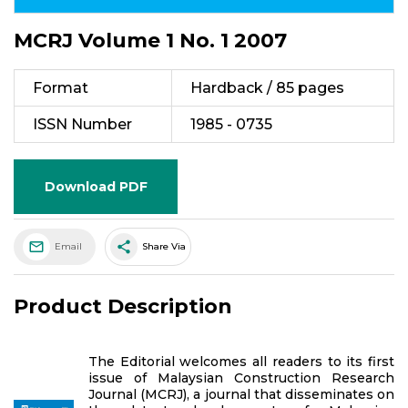
MCRJ Volume 1 No. 1 2007
Format
Hardback / 85 pages
ISSN Number
1985 - 0735
Download PDF
share
Email
Share Via
Product Description
The Editorial welcomes all readers to its first
issue of Malaysian Construction Research
Journal (MCRJ), a journal that disseminates on