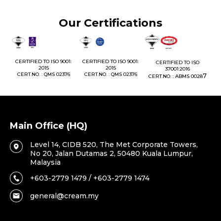
Our Certifications
1:
CERTIFIED TO ISO 9001:
CERTIFIED TO ISO 9001:
CERTIFIED TO ISO
CE
2015
2015
37001:2016
76
CERT.NO. : QMS 02376
CERT.NO. : QMS 02376
7
CERT.NO. : ABMS 0028
C
Main Office (HQ)
Level 14, CIDB 520, The Met Corporate Towers,
No 20, Jalan Dutamas 2, 50480 Kuala Lumpur,
Malaysia
+603-2779 1479 / +603-2779 1474
general@cream.my