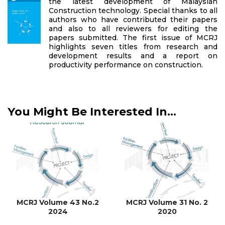
the latest development of Malaysian
Construction technology. Special thanks to all
authors who have contributed their papers
and also to all reviewers for editing the
papers submitted. The first issue of MCRJ
highlights seven titles from research and
development results and a report on
productivity performance on construction.
You Might Be Interested In...
MCRJ Volume 43 No.2
MCRJ Volume 31 No. 2
2024
2020