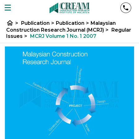
home
>
Publication
>
Publication
>
Malaysian
Construction Research Journal (MCRJ)
>
Regular
Issues
>
MCRJ Volume 1 No. 1 2007