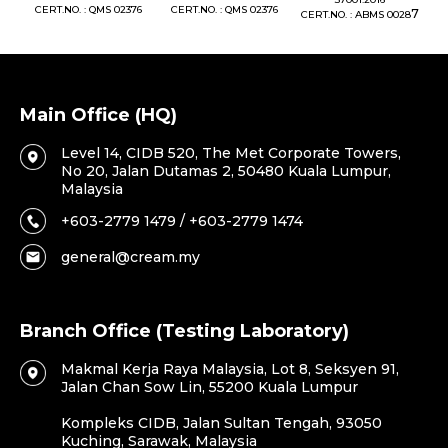
76
CERT.NO. : QMS 02376
CERT.NO. : QMS 02376
7
CERT.NO. : ABMS 0028
C
Main Office (HQ)
Level 14, CIDB 520, The Met Corporate Towers,
No 20, Jalan Dutamas 2, 50480 Kuala Lumpur,
Malaysia
+603-2779 1479 / +603-2779 1474
general@cream.my
Branch Office (Testing Laboratory)
Makmal Kerja Raya Malaysia, Lot 8, Seksyen 91,
Jalan Chan Sow Lin, 55200 Kuala Lumpur
Kompleks CIDB, Jalan Sultan Tengah, 93050
Kuching, Sarawak, Malaysia