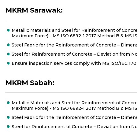
MKRM Sarawak:
Metallic Materials and Steel for Reinforcement of Concret
Maximum Force) - MS ISO 6892-1:2017 Method B & MS ISO
Steel Fabric for the Reinforcement of Concrete – Dimens
Steel for Reinforcement of Concrete – Deviation from No
Ensure inspection services comply with MS ISO/IEC 1
MKRM Sabah:
Metallic Materials and Steel for Reinforcement of Concret
Maximum Force) - MS ISO 6892-1:2017 Method B & MS ISO
Steel Fabric for the Reinforcement of Concrete – Dimens
Steel for Reinforcement of Concrete – Deviation from No