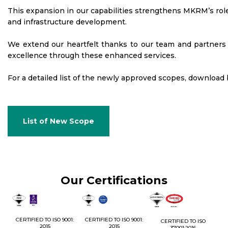
This expansion in our capabilities strengthens MKRM’s role 
and infrastructure development.
We extend our heartfelt thanks to our team and partners f
excellence through these enhanced services.
For a detailed list of the newly approved scopes, download
List of New Scope
Our Certifications
1:
CERTIFIED TO ISO 9001:
CERTIFIED TO ISO 9001:
CERTIFIED TO ISO
CE
2015
2015
37001:2016