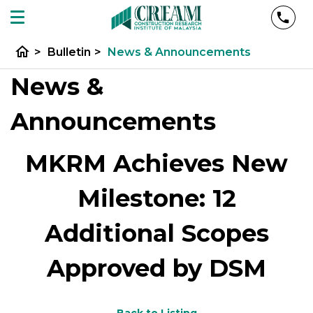
home
>
Bulletin
>
News & Announcements
News &
Announcements
MKRM Achieves New
Milestone: 12
Additional Scopes
Approved by DSM