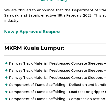
Back to Listing
We are thrilled to announce that the Department of Sta
Sarawak, and Sabah, effective 18th February 2025. This 
industry.
Newly Approved Scopes:
MKRM Kuala Lumpur:
Railway Track Material, Prestressed Concrete Sleepers – R
Railway Track Material, Prestressed Concrete Sleepers 
Railway Track Material, Prestressed Concrete Sleepers –
Component of Frame Scaffolding – Deflection and bending
Component of Frame Scaffolding – Load test on gripper fi
Component of Frame Scaffolding – Compression test on v