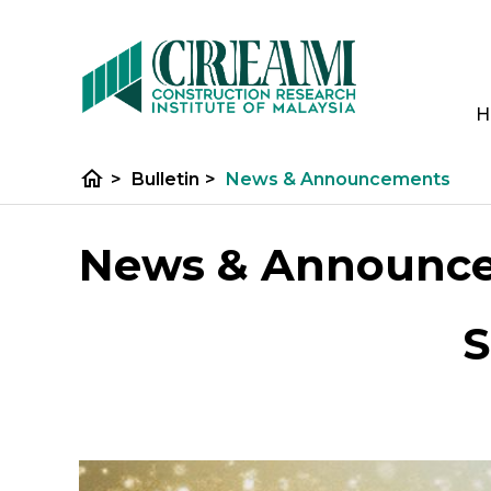
H
home
>
Bulletin
>
News & Announcements
News & Announc
S