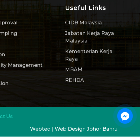
Useful Links
pproval
CIDB Malaysia
ampling
Jabatan Kerja Raya
Malaysia
Kementerian Kerja
on
Raya
lity Management
MBAM
REHDA
tion
ct Us
Webteq | Web Design Johor Bahru