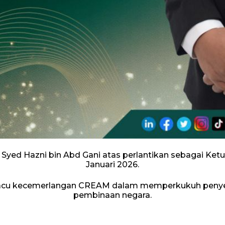
 Syed Hazni bin Abd Gani atas perlantikan sebagai K
Januari 2026.
acu kecemerlangan CREAM dalam memperkukuh penyeli
pembinaan negara.