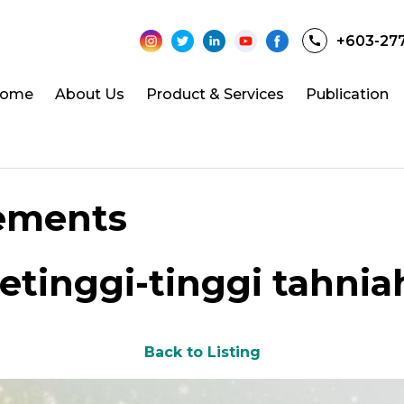
+603-27
ome
About Us
Product & Services
Publication
ements
etinggi-tinggi tahnia
Back to Listing