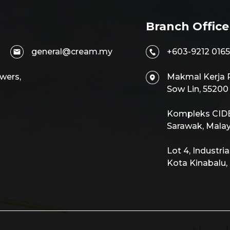
Branch Office
general@cream.my
+603-9212 0165
wers,
Makmal Kerja R
Sow Lin, 5520
Kompleks CIDB,
Sarawak, Malay
Lot 4, Industri
Kota Kinabalu,