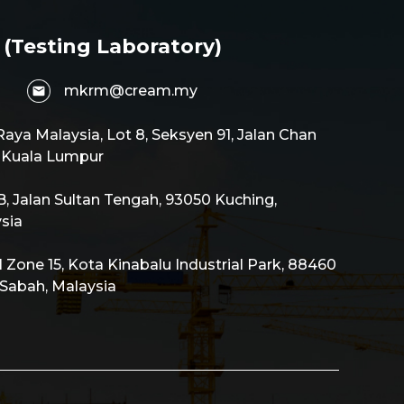
 (Testing Laboratory)
mkrm@cream.my
aya Malaysia, Lot 8, Seksyen 91, Jalan Chan
0 Kuala Lumpur
 Jalan Sultan Tengah, 93050 Kuching,
sia
al Zone 15, Kota Kinabalu Industrial Park, 88460
 Sabah, Malaysia