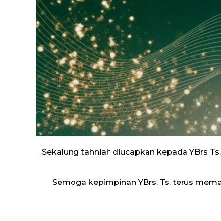
Sekalung tahniah diucapkan kepada YBrs Ts.
Semoga kepimpinan YBrs. Ts. terus mem