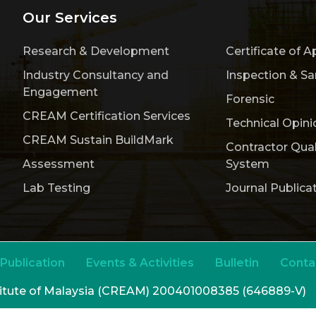
Our Services
Research & Development
Certificate of A
Industry Consultancy and
Inspection & S
Engagement
Forensic
CREAM Certification Services
Technical Opini
CREAM Sustain BuildMark
Contractor Qua
Assessment
System
Lab Testing
Journal Publica
Publication
Events & Activities
Bulletin
Conta
titute of Malaysia (CREAM) 200401008385 (646889-V)