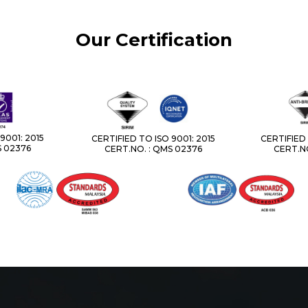
Our Certification
9001: 2015
CERTIFIED TO ISO 9001: 2015
CERTIFIED 
S 02376
CERT.NO. : QMS 02376
CERT.NO