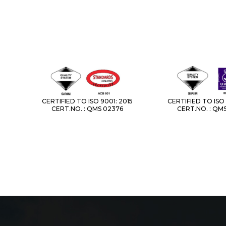
CERTIFIED TO ISO 9001: 2015
CERTIFIED TO ISO 
CERT.NO. : QMS 02376
CERT.NO. : QM