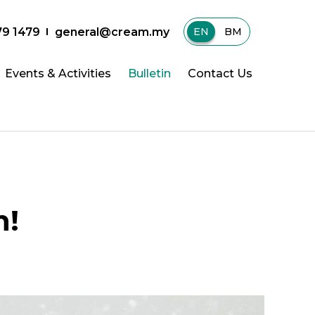
79 1479
general@cream.my
EN
|
BM
Events & Activities
Bulletin
Contact Us
h!