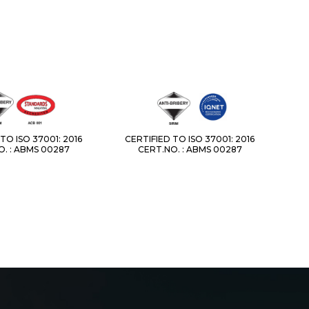
TO ISO 37001: 2016
CERTIFIED TO ISO 37001: 2016
. : ABMS 00287
CERT.NO. : ABMS 00287