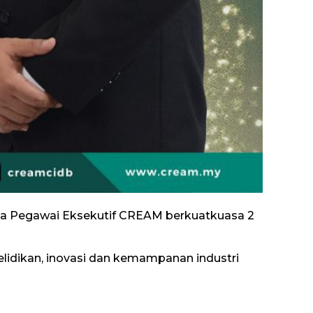
etua Pegawai Eksekutif CREAM berkuatkuasa 2
dikan, inovasi dan kemampanan industri