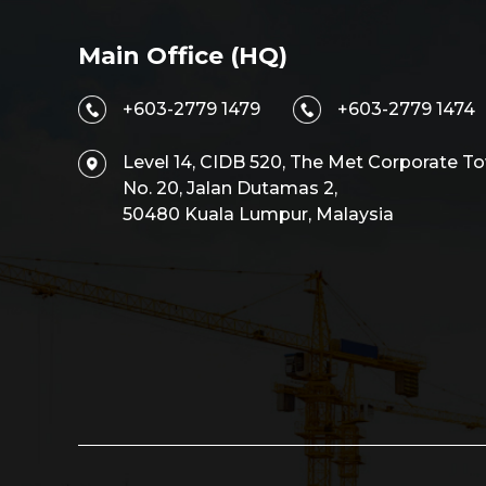
Main Office (HQ)
+603-2779 1479
+603-2779 1474
Level 14, CIDB 520, The Met Corporate To
No. 20, Jalan Dutamas 2,
50480 Kuala Lumpur, Malaysia