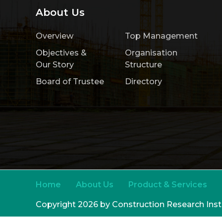
About Us
Overview
Top Management
Objectives &
Organisation
Our Story
Structure
Board of Trustee
Directory
Home
About Us
Product & Services
Copyright 2026 by Construction Research Ins