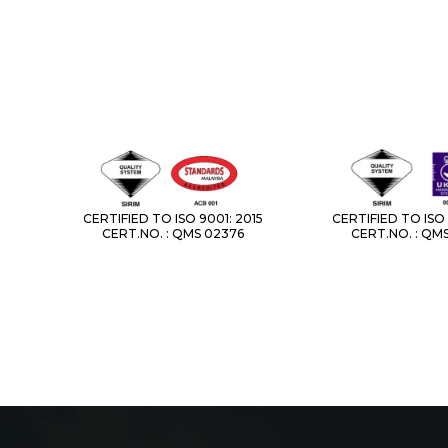
CERTIFIED TO ISO 9001: 2015
CERTIFIED TO ISO 
CERT.NO. : QMS 02376
CERT.NO. : QM