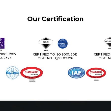
Our Certification
9001: 2015
CERTIFIED TO ISO 9001: 2015
CERTIFIED 
S 02376
CERT.NO. : QMS 02376
CERT.NO