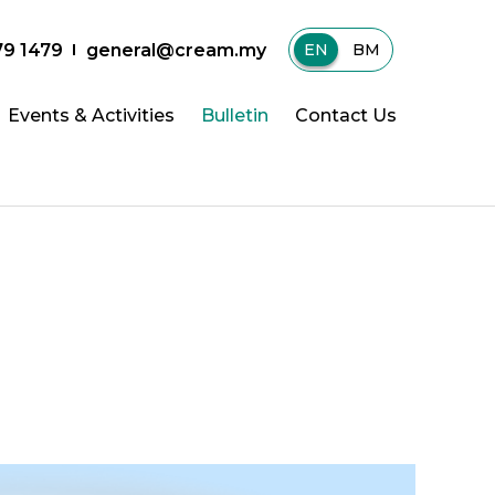
79 1479
general@cream.my
EN
|
BM
Events & Activities
Bulletin
Contact Us