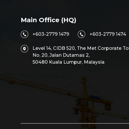
Main Office (HQ)
+603-2779 1479
+603-2779 1474
Level 14, CIDB 520, The Met Corporate To
No. 20, Jalan Dutamas 2,
50480 Kuala Lumpur, Malaysia