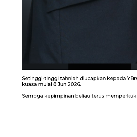
Setinggi-tinggi tahniah diucapkan kepada YBr
kuasa mulai 8 Jun 2026.
Semoga kepimpinan beliau terus memperkuku