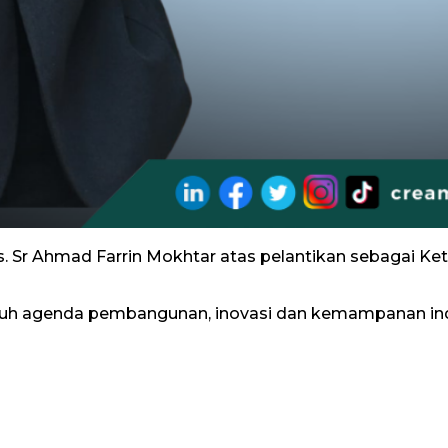
s. Sr Ahmad Farrin Mokhtar atas pelantikan sebagai Ke
h agenda pembangunan, inovasi dan kemampanan ind