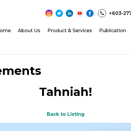
+603-27
ome
About Us
Product & Services
Publication
ements
Tahniah!
Back to Listing