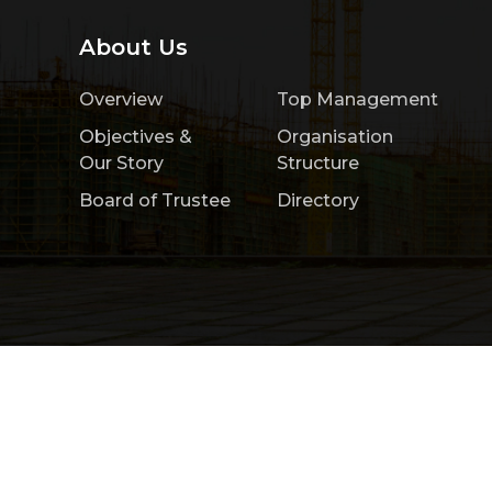
About Us
Overview
Top Management
Objectives &
Organisation
Our Story
Structure
Board of Trustee
Directory
Home
About Us
Product & Services
Copyright 2026 by Construction Research Ins