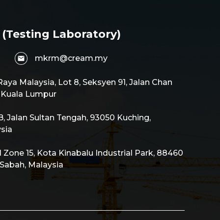
 (Testing Laboratory)
mkrm@cream.my
aya Malaysia, Lot 8, Seksyen 91, Jalan Chan
0 Kuala Lumpur
 Jalan Sultan Tengah, 93050 Kuching,
sia
al Zone 15, Kota Kinabalu Industrial Park, 88460
 Sabah, Malaysia