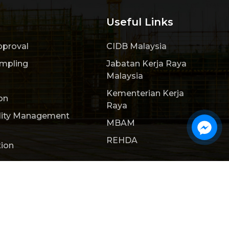
Useful Links
pproval
CIDB Malaysia
ampling
Jabatan Kerja Raya
Malaysia
Kementerian Kerja
on
Raya
lity Management
MBAM
REHDA
tion
ct Us
Webteq | Web Design Johor Bahru