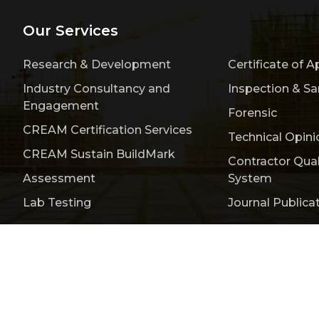
Our Services
Research & Development
Certificate of A
Industry Consultancy and
Inspection & S
Engagement
Forensic
CREAM Certification Services
Technical Opini
CREAM Sustain BuildMark
Contractor Qua
Assessment
System
Lab Testing
Journal Publica
Publication
Events & Activities
Bulletin
Conta
titute of Malaysia (CREAM) 200401008385 (646889-V)