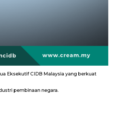
tua Eksekutif CIDB Malaysia yang berkuat
ustri pembinaan negara.