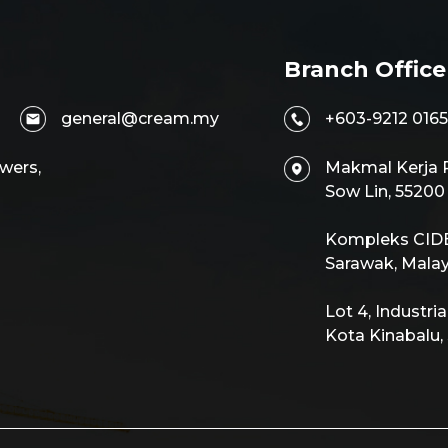
Branch Office
general@cream.my
+603-9212 0165
wers,
Makmal Kerja R
Sow Lin, 5520
Kompleks CIDB,
Sarawak, Malay
Lot 4, Industri
Kota Kinabalu,