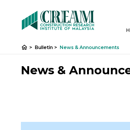
H
home
>
Bulletin
>
News & Announcements
News & Announc