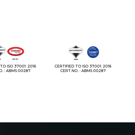
TO ISO 37001: 2016
CERTIFIED TO ISO 37001: 2016
. : ABMS 00287
CERT.NO. : ABMS 00287