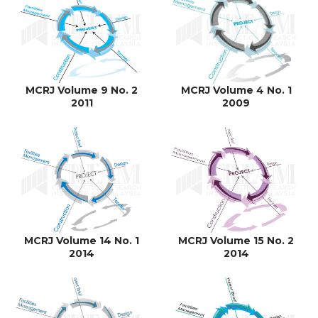
MCRJ Volume 9 No. 2
MCRJ Volume 4 No. 1
2011
2009
MCRJ Volume 14 No. 1
MCRJ Volume 15 No. 2
2014
2014