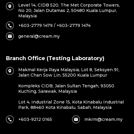
Level 14, CIDB 520, The Met Corporate Towers,
No 20, Jalan Dutamas 2, 50480 Kuala Lumpur,
Malaysia
+603-2779 1479 / +603-2779 1474
general@cream.my
Branch Office (Testing Laboratory)
Makmal Kerja Raya Malaysia, Lot 8, Seksyen 91,
Jalan Chan Sow Lin, 55200 Kuala Lumpur
Kompleks CIDB, Jalan Sultan Tengah, 93050
Kuching, Sarawak, Malaysia
Lot 4, Industrial Zone 15, Kota Kinabalu Industrial
Park, 88460 Kota Kinabalu, Sabah, Malaysia
+603-9212 0165
mkrm@cream.my