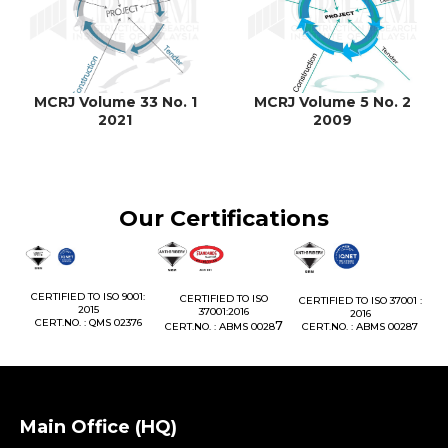
MCRJ Volume 33 No. 1
MCRJ Volume 5 No. 2
2021
2009
Our Certifications
1:
CERTIFIED TO ISO 9001:
CERTIFIED TO ISO
CERTIFIED TO ISO 37001 :
2015
37001:2016
2016
76
CERT.NO. : QMS 02376
7
CERT.NO. : ABMS 0028
CERT.NO. : ABMS 00287
Main Office (HQ)