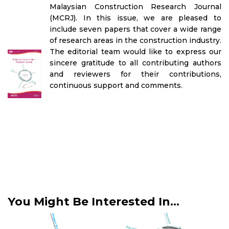
Malaysian Construction Research Journal
(MCRJ). In this issue, we are pleased to
include seven papers that cover a wide range
of research areas in the construction industry.
The editorial team would like to express our
sincere gratitude to all contributing authors
and reviewers for their contributions,
continuous support and comments.
You Might Be Interested In...