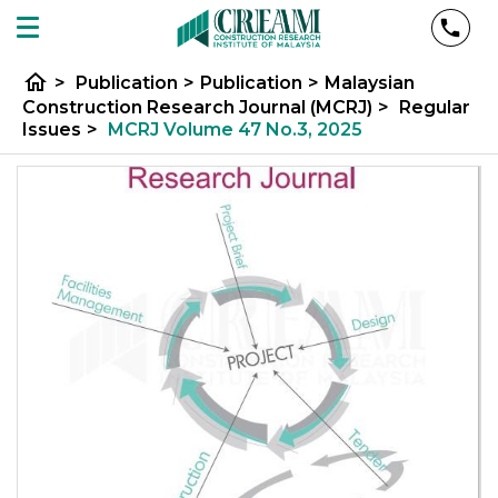
home
>
Publication
>
Publication
>
Malaysian
Construction Research Journal (MCRJ)
>
Regular
Issues
>
MCRJ Volume 47 No.3, 2025