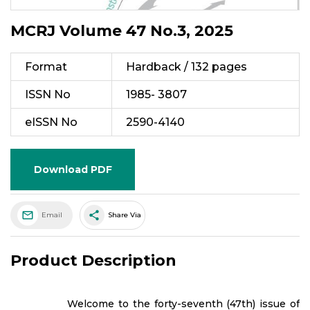
MCRJ Volume 47 No.3, 2025
Format
Hardback / 132 pages
ISSN No
1985- 3807
eISSN No
2590-4140
Download PDF
share
Email
Share Via
Product Description
Welcome to the forty-seventh (47th) issue of